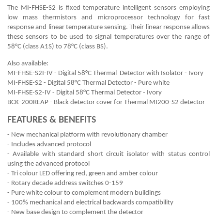
The MI-FHSE-S2 is fixed temperature intelligent sensors employing
low mass thermistors and microprocessor technology for fast
response and linear temperature sensing. Their linear response allows
these sensors to be used to signal temperatures over the range of
58°C (class A1S) to 78°C (class BS).
Also available:
MI-FHSE-S2I-IV - Digital 58°C Thermal Detector with Isolator - Ivory
MI-FHSE-S2 - Digital 58°C Thermal Detector - Pure white
MI-FHSE-S2-IV - Digital 58°C Thermal Detector - Ivory
BCK-200REAP - Black detector cover for Thermal MI200-S2 detector
FEATURES & BENEFITS
- New mechanical platform with revolutionary chamber
- Includes advanced protocol
- Available with standard short circuit isolator with status control
using the advanced protocol
- Tri colour LED offering red, green and amber colour
- Rotary decade address switches 0-159
- Pure white colour to complement modern buildings
- 100% mechanical and electrical backwards compatibility
- New base design to complement the detector