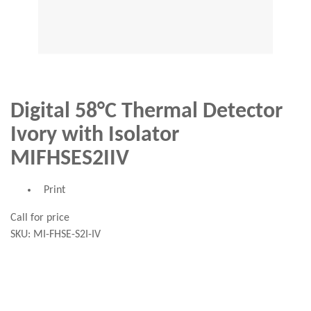
Digital 58°C Thermal Detector
Ivory with Isolator
MIFHSES2IIV
Print
Call for price
SKU:
MI-FHSE-S2I-IV