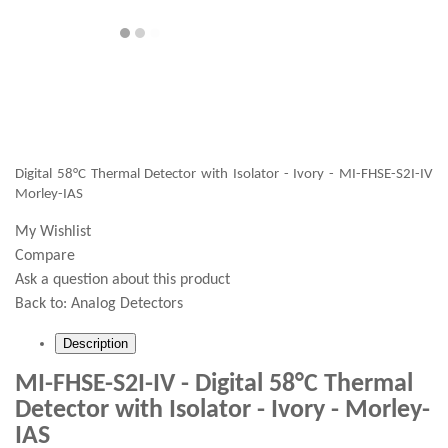
Digital 58°C Thermal Detector with Isolator - Ivory - MI-FHSE-S2I-IV
Morley-IAS
My Wishlist
Compare
Ask a question about this product
Back to:
Analog Detectors
Description
MI-FHSE-S2I-IV - Digital 58°C Thermal
Detector with Isolator - Ivory - Morley-
IAS