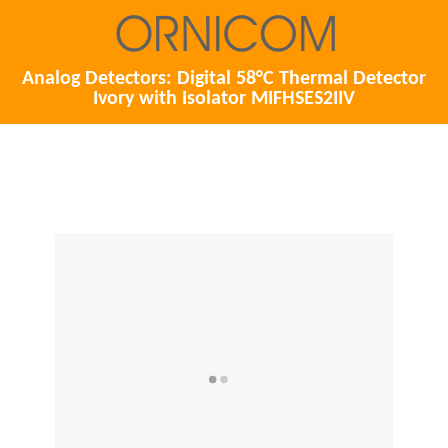
Analog Detectors: Digital 58°C Thermal Detector
Ivory with Isolator MIFHSES2IIV