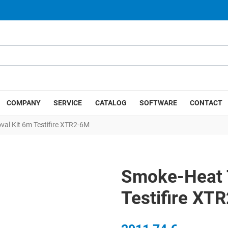
COMPANY
SERVICE
CATALOG
SOFTWARE
CONTACT
al Kit 6m Testifire XTR2-6M
Smoke-Heat 
Testifire XT