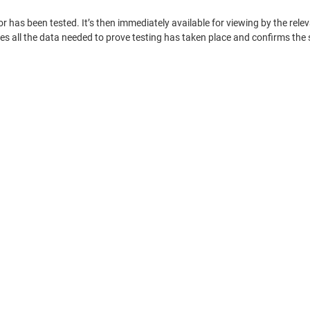
tor has been tested. It’s then immediately available for viewing by the r
s all the data needed to prove testing has taken place and confirms the s