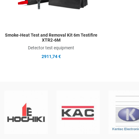
Smoke-Heat Test and Removal Kit 6m Testifire
XTR2-6M
Detector test equipment
2911,74 €