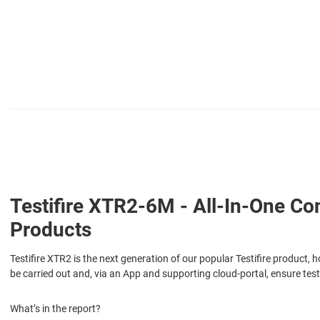
Testifire XTR2-6M - All-In-One C
Products
Testifire XTR2 is the next generation of our popular Testifire product, 
be carried out and, via an App and supporting cloud-portal, ensure test
What’s in the report?