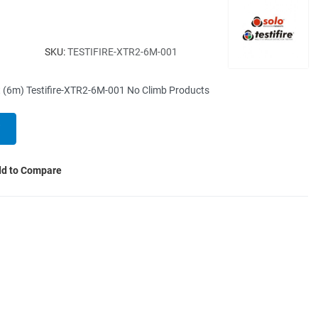
SKU:
TESTIFIRE-XTR2-6M-001
 (6m) Testifire-XTR2-6M-001 No Climb Products
d to Compare