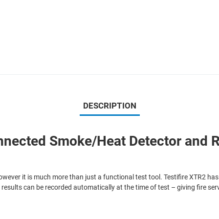
DESCRIPTION
onnected Smoke/Heat Detector and 
however it is much more than just a functional test tool. Testifire XTR2 has
 results can be recorded automatically at the time of test – giving fire s