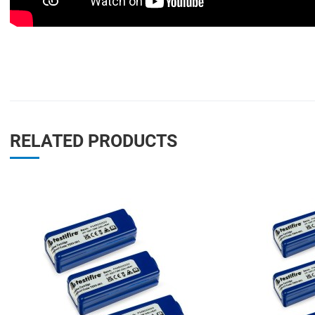
RELATED PRODUCTS
Add to Wishlist
Add to Compare
Quick View