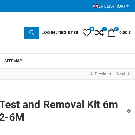
SELECT YOUR LANGUA
ENGLISH (UK)
0
0
0
My Wishlist
Compare
Cart
LOG IN / REGISTER
0,00 €
SITEMAP
Previous
Next
Test and Removal Kit 6m
R2-6M