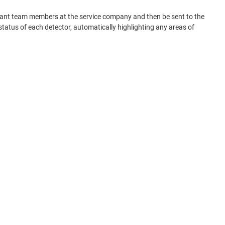
elevant team members at the service company and then be sent to the
tatus of each detector, automatically highlighting any areas of