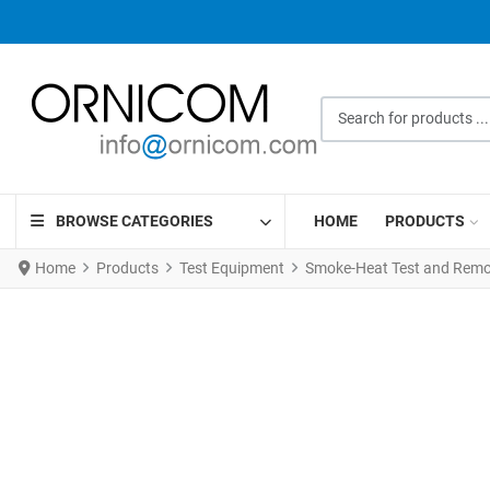
Search for products ...
BROWSE CATEGORIES
HOME
PRODUCTS
Home
Products
Test Equipment
Smoke-Heat Test and Remov