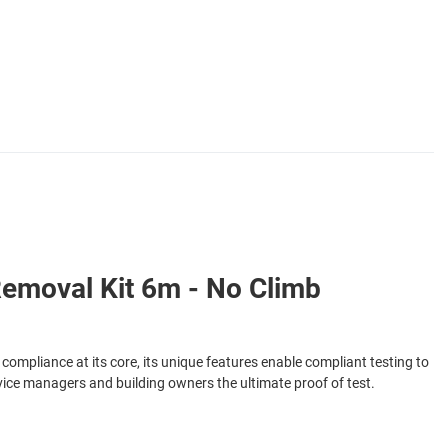
Removal Kit 6m - No Climb
 compliance at its core, its unique features enable compliant testing to
ervice managers and building owners the ultimate proof of test.