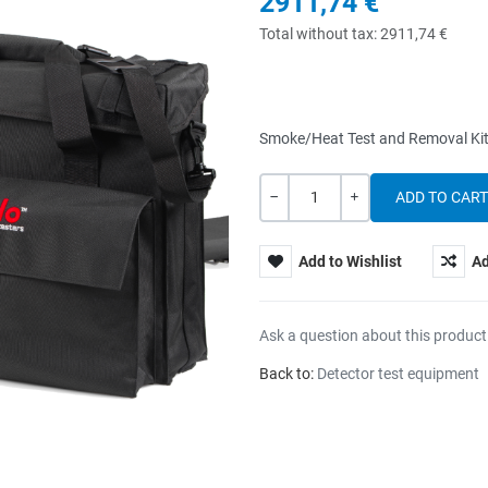
2911,74 €
Total without tax:
2911,74 €
Smoke/Heat Test and Removal Kit
Quantity
-
+
Add to Wishlist
Ad
Ask a question about this product
Back to:
Detector test equipment