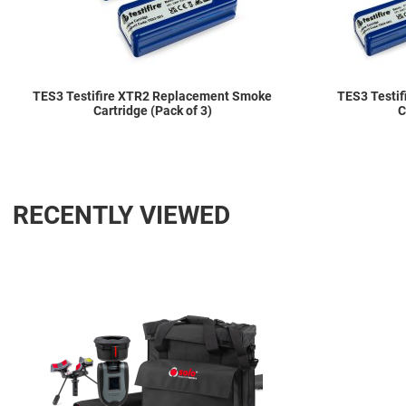
TES3 Testifire XTR2 Replacement Smoke
TES3 Testi
Cartridge (Pack of 3)
C
RECENTLY VIEWED
Add to Wishlist
Add to Compare
Quick View