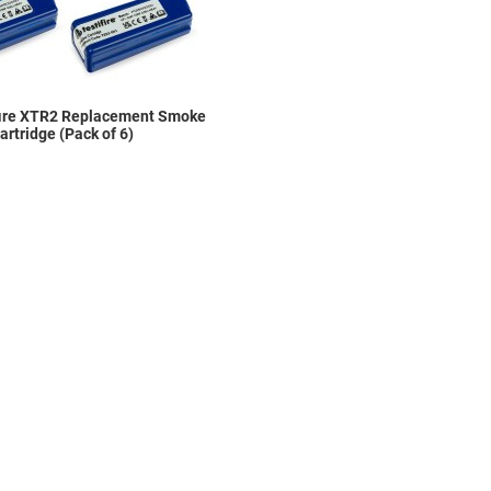
fire XTR2 Replacement Smoke
artridge (Pack of 6)