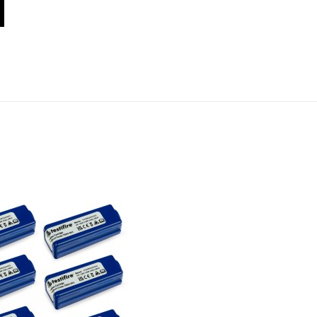
Add to Wishlist
Add to Compare
Quick View