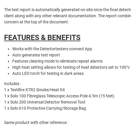
The test report is automatically generated on-site once the final detec
client along with any other relevant documentation. The report combine
concern at the top of the document.
FEATURES & BENEFITS
Works with the Detectortesters-connect App
Auto generates test report
Features clearing mode to eliminate repeat alarms
High heat setting allows for testing of heat detectors set to 100°c
Auto LED torch for testing in dark areas
Includes :
1 x Testifire XTR2 Smoke/Heat Kit
1 x Solo 100 Fibreglass Telescopic Access Pole 4.5m (15 feet)
1 x Solo 200 Universal Detector Removal Tool
1 x Solo 610 Protective Carrying/Storage Bag
Same product with other reference :