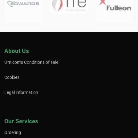
About Us
Ornicom’s Conditions of sale
Cookies
Legal information
Our Services
Ordering