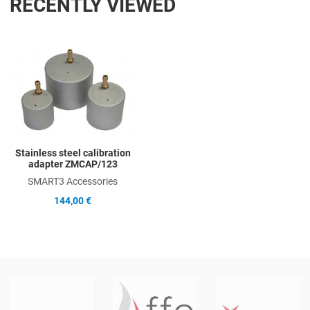
RECENTLY VIEWED
Add to Wishlist
Add to Compare
Quick View
Stainless steel calibration
adapter ZMCAP/123
SMART3 Accessories
144,00 €