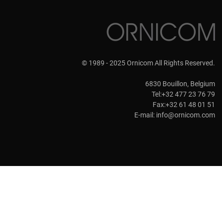
© 1989 - 2025 Ornicom All Rights Reserved.
6830 Bouillon, Belgium
Tel:+32 477 23 76 79
Fax:+32 61 48 01 51
E-mail:
info@ornicom.com