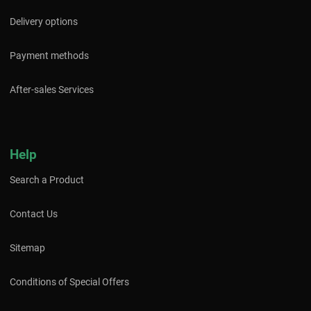
Delivery options
Payment methods
After-sales Services
Help
Search a Product
Contact Us
Sitemap
Conditions of Special Offers