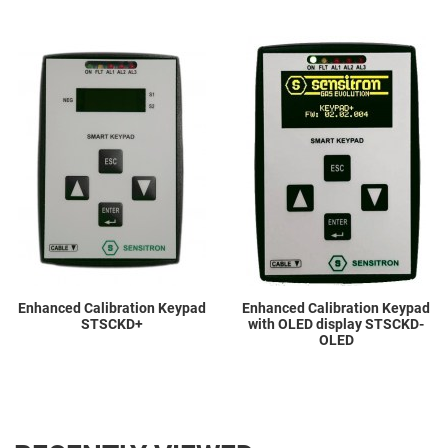
Add to Wishlist
A
Add to Compare
A
Quick View
Q
Enhanced Calibration Keypad
Enhanced Calibration Keypad
STSCKD+
with OLED display STSCKD-
OLED