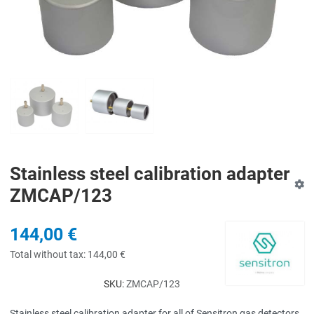
Stainless steel calibration adapter
ZMCAP/123
144,00 €
Total without tax:
144,00 €
SKU:
ZMCAP/123
Stainless steel calibration adapter for all of Sensitron gas detectors