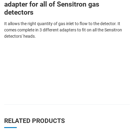
adapter for all of Sensitron gas
detectors
It allows the right quantity of gas inlet to flow to the detector. It
comes complete in 3 different adapters to fit on all the Sensitron
detectors' heads.
RELATED PRODUCTS