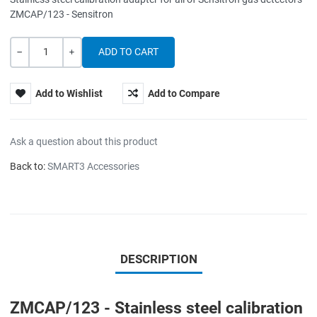
ZMCAP/123 - Sensitron
Quantity
-
+
Add to Wishlist
Add to Compare
Ask a question about this product
Back to:
SMART3 Accessories
DESCRIPTION
ZMCAP/123 - Stainless steel calibration