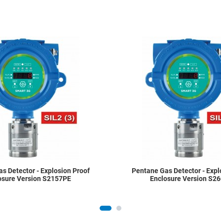
Add to Wishlist
Add to Compare
Quick View
s Detector - Explosion Proof
Pentane Gas Detector - Expl
osure Version S2157PE
Enclosure Version S2