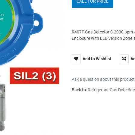
CALL FOR PRICE
R407F Gas Detector 0-2000 ppm 4
Enclosure with LED version Zone
Add to Wishlist
Ad
Ask a question about this product
Back to:
Refrigerant Gas Detector