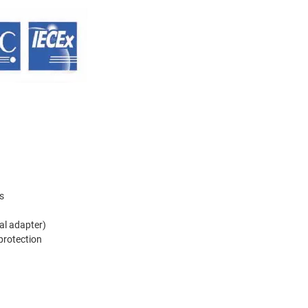
s
al adapter)
 protection