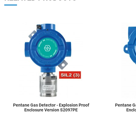
Add to Wishlist
Add to Compare
Quick View
Pentane Gas Detector - Explosion Proof
Pentane Ga
Enclosure Version S2097PE
Encl