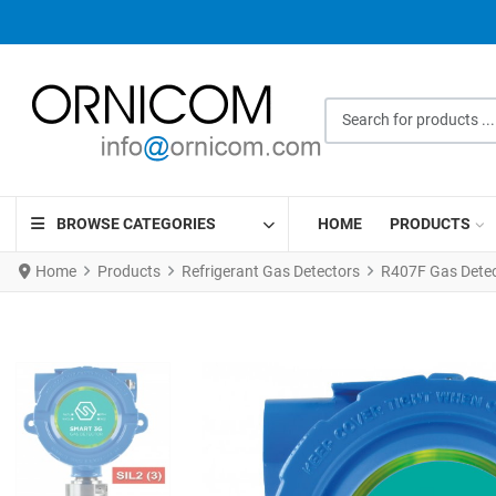
Search for products ...
BROWSE CATEGORIES
HOME
PRODUCTS
Home
Products
Refrigerant Gas Detectors
R407F Gas Detec