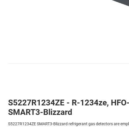
S5227R1234ZE - R-1234ze, HFO-1
SMART3-Blizzard
S5227R1234ZE SMART3-Blizzard refrigerant gas detectors are emplo