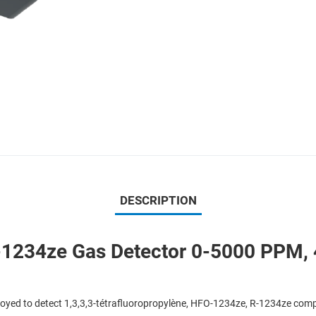
DESCRIPTION
234ze Gas Detector 0-5000 PPM, 4
yed to detect 1,3,3,3-tétrafluoropropylène, HFO-1234ze, R-1234ze comp