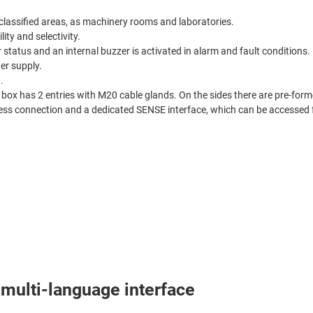
lassified areas, as machinery rooms and laboratories.
ity and selectivity.
 status and an internal buzzer is activated in alarm and fault conditions.
r supply.
.
box has 2 entries with M20 cable glands. On the sides there are pre-forme
reless connection and a dedicated SENSE interface, which can be accessed
multi-language interface