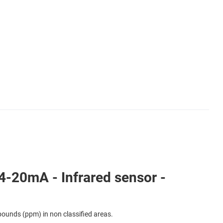
-20mA - Infrared sensor -
ounds (ppm) in non classified areas.