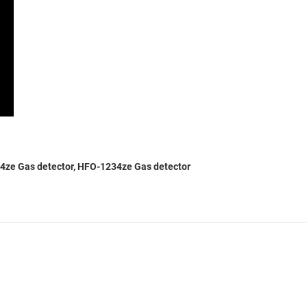
234ze Gas detector, HFO-1234ze Gas detector