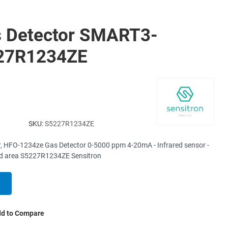
 Detector SMART3-
227R1234ZE
SKU:
S5227R1234ZE
r, HFO-1234ze Gas Detector 0-5000 ppm 4-20mA - Infrared sensor -
ied area S5227R1234ZE Sensitron
d to Compare