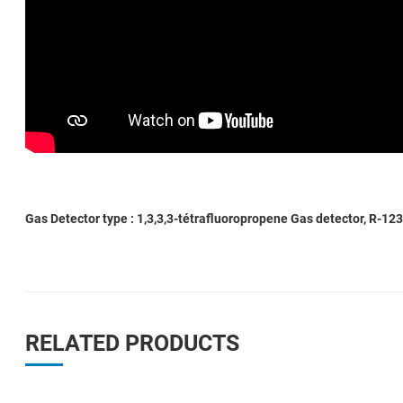
Gas Detector type : 1,3,3,3-tétrafluoropropene Gas detector, R-1
RELATED PRODUCTS