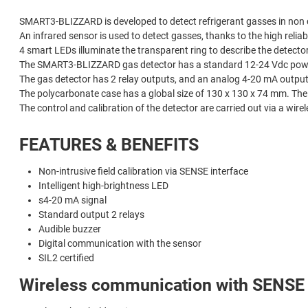
SMART3-BLIZZARD is developed to detect refrigerant gasses in non c
An infrared sensor is used to detect gasses, thanks to the high reliabil
4 smart LEDs illuminate the transparent ring to describe the detector
The SMART3-BLIZZARD gas detector has a standard 12-24 Vdc powe
The gas detector has 2 relay outputs, and an analog 4-20 mA output
The polycarbonate case has a global size of 130 x 130 x 74 mm. The 
The control and calibration of the detector are carried out via a wi
FEATURES & BENEFITS
Non-intrusive field calibration via SENSE interface
Intelligent high-brightness LED
s4-20 mA signal
Standard output 2 relays
Audible buzzer
Digital communication with the sensor
SIL2 certified
Wireless communication with SENSE 