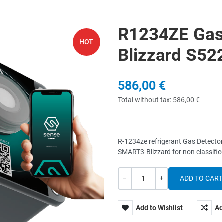
R1234ZE Gas
HOT
Blizzard S5
586,00 €
Total without tax:
586,00 €
R-1234ze refrigerant Gas Detecto
SMART3-Blizzard for non classif
Quantity
-
+
Add to Wishlist
Ad