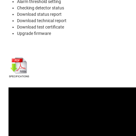
Alarm threshold setting
Checking detector status
Download status report
Download technical report
Download test certificate
Upgrade firmware