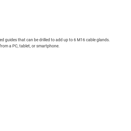
d guides that can be drilled to add up to 6 M16 cable glands.
 from a PC, tablet, or smartphone.