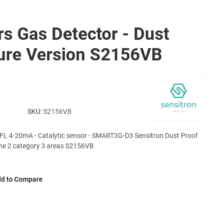
rs Gas Detector - Dust
ure Version S2156VB
SKU:
S2156VB
FL 4-20mA - Catalytic sensor - SMART3G-D3 Sensitron Dust Proof
one 2 category 3 areas S2156VB
d to Compare