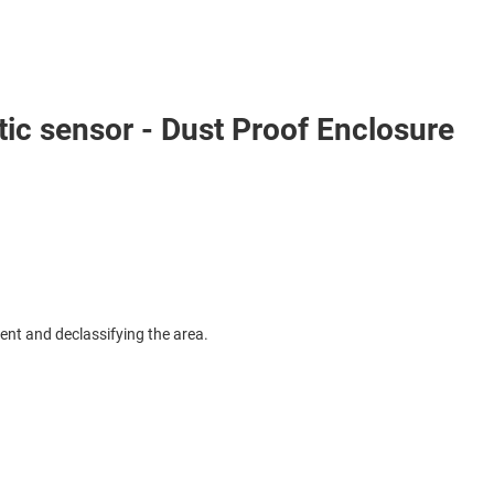
c sensor - Dust Proof Enclosure
ent and declassifying the area.