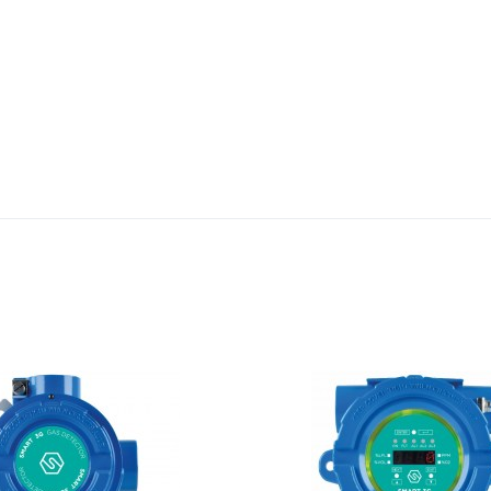
Add to Wishlist
Add to Compare
Quick View