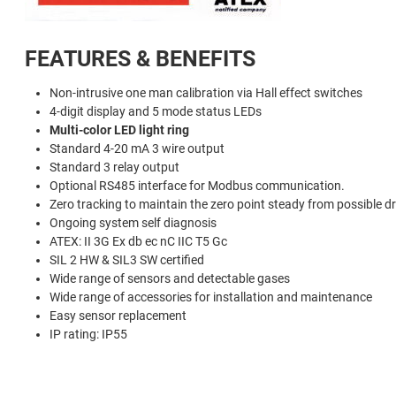
FEATURES & BENEFITS
Non-intrusive one man calibration via Hall effect switches
4-digit display and 5 mode status LEDs
Multi-color LED light ring
Standard 4-20 mA 3 wire output
Standard 3 relay output
Optional RS485 interface for Modbus communication.
Zero tracking to maintain the zero point steady from possible dr
Ongoing system self diagnosis
ATEX: II 3G Ex db ec nC IIC T5 Gc
SIL 2 HW & SIL3 SW certified
Wide range of sensors and detectable gases
Wide range of accessories for installation and maintenance
Easy sensor replacement
IP rating: IP55