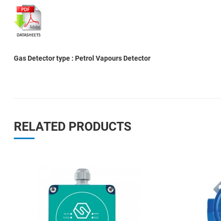
Gas Detector type : Petrol Vapours Detector
RELATED PRODUCTS
Add to Wishlist
Add to Compare
Quick View