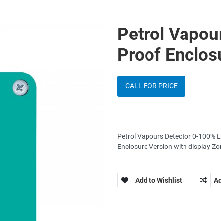
Petrol Vapou
Proof Enclos
CALL FOR PRICE
Petrol Vapours Detector 0-100% L
Enclosure Version with display Z
Add to Wishlist
Ad