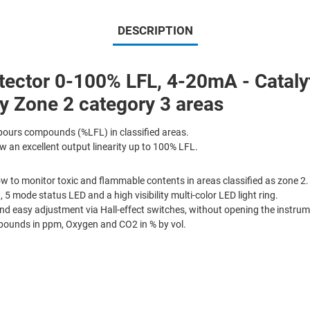
DESCRIPTION
tor 0-100% LFL, 4-20mA - Catalyti
 Zone 2 category 3 areas
ours compounds (%LFL) in classified areas.
 an excellent output linearity up to 100% LFL.
w to monitor toxic and flammable contents in areas classified as zone 2.
, 5 mode status LED and a high visibility multi-color LED light ring.
d easy adjustment via Hall-effect switches, without opening the instrum
pounds in ppm, Oxygen and CO2 in % by vol.