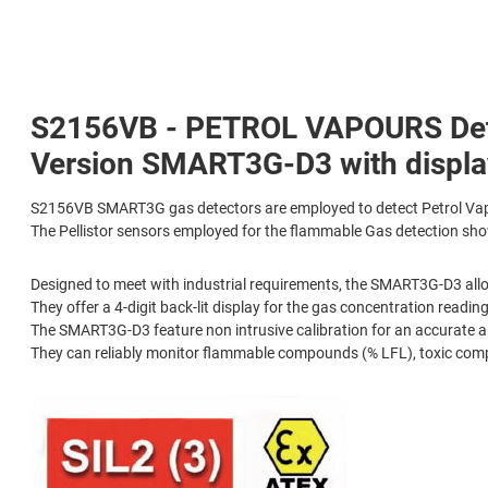
S2156VB - PETROL VAPOURS Detec
Version SMART3G-D3 with display
S2156VB SMART3G gas detectors are employed to detect Petrol Vap
The Pellistor sensors employed for the flammable Gas detection show
Designed to meet with industrial requirements, the SMART3G-D3 allo
They offer a 4-digit back-lit display for the gas concentration reading
The SMART3G-D3 feature non intrusive calibration for an accurate an
They can reliably monitor flammable compounds (% LFL), toxic com