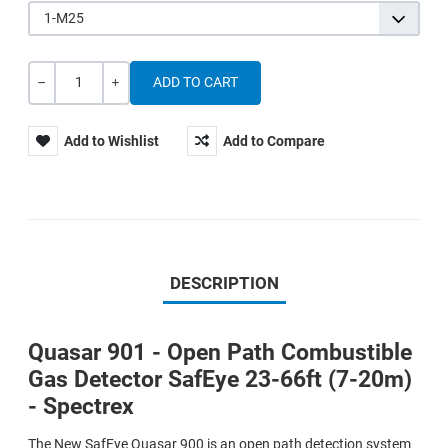
1-M25
Quantity
-
+
Add to Wishlist
Add to Compare
DESCRIPTION
Quasar 901 - Open Path Combustible
Gas Detector SafEye 23-66ft (7-20m)
- Spectrex
The New SafEye Quasar 900 is an open path detection system