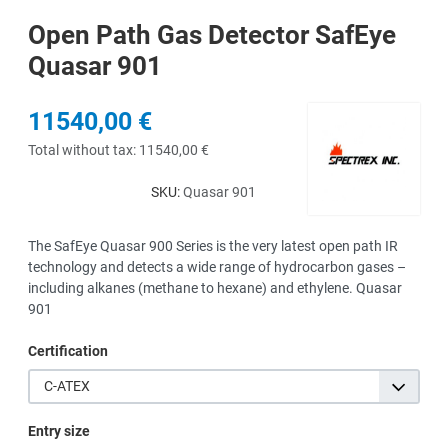
Open Path Gas Detector SafEye
Quasar 901
11540,00 €
Total without tax:
11540,00 €
SKU:
Quasar 901
The SafEye Quasar 900 Series is the very latest open path IR
technology and detects a wide range of hydrocarbon gases –
including alkanes (methane to hexane) and ethylene. Quasar
901
Certification
C-ATEX
Entry size