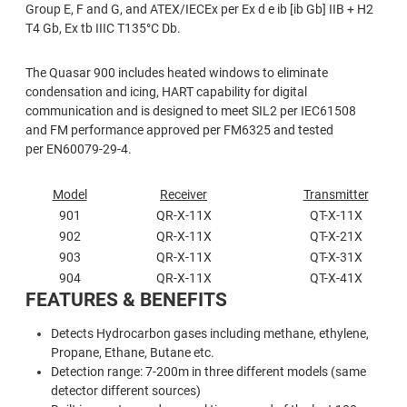
Group E, F and G, and ATEX/IECEx per Ex d e ib [ib Gb] IIB + H2
T4 Gb, Ex tb IIIC T135°C Db.
The Quasar 900 includes heated windows to eliminate
condensation and icing, HART capability for digital
communication and is designed to meet SIL2 per IEC61508
and FM performance approved per FM6325 and tested
per EN60079-29-4.
Model
Receiver
Transmitter
901
QR-X-11X
QT-X-11X
902
QR-X-11X
QT-X-21X
903
QR-X-11X
QT-X-31X
904
QR-X-11X
QT-X-41X
FEATURES & BENEFITS
Detects Hydrocarbon gases including methane, ethylene,
Propane, Ethane, Butane etc.
Detection range: 7-200m in three different models (same
detector different sources)