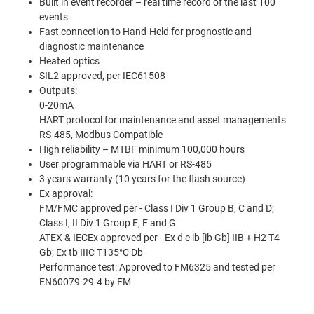
Built in event recorder – real time record of the last 100
events
Fast connection to Hand-Held for prognostic and
diagnostic maintenance
Heated optics
SIL2 approved, per IEC61508
Outputs:
0-20mA
HART protocol for maintenance and asset managements
RS-485, Modbus Compatible
High reliability – MTBF minimum 100,000 hours
User programmable via HART or RS-485
3 years warranty (10 years for the ﬂash source)
Ex approval:
FM/FMC approved per - Class I Div 1 Group B, C and D;
Class I, II Div 1 Group E, F and G
ATEX & IECEx approved per - Ex d e ib [ib Gb] IIB + H2 T4
Gb; Ex tb IIIC T135°C Db
Performance test: Approved to FM6325 and tested per
EN60079-29-4 by FM