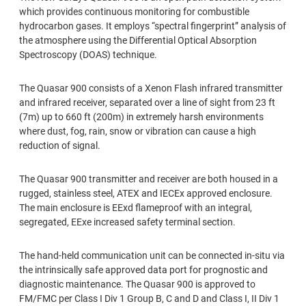
which provides continuous monitoring for combustible
hydrocarbon gases. It employs “spectral ﬁngerprint” analysis of
the atmosphere using the Differential Optical Absorption
Spectroscopy (DOAS) technique.
The Quasar 900 consists of a Xenon Flash infrared transmitter
and infrared receiver, separated over a line of sight from 23 ft
(7m) up to 660 ft (200m) in extremely harsh environments
where dust, fog, rain, snow or vibration can cause a high
reduction of signal.
The Quasar 900 transmitter and receiver are both housed in a
rugged, stainless steel, ATEX and IECEx approved enclosure.
The main enclosure is EExd ﬂameproof with an integral,
segregated, EExe increased safety terminal section.
The hand-held communication unit can be connected in-situ via
the intrinsically safe approved data port for prognostic and
diagnostic maintenance. The Quasar 900 is approved to
FM/FMC per Class I Div 1 Group B, C and D and Class I, II Div 1