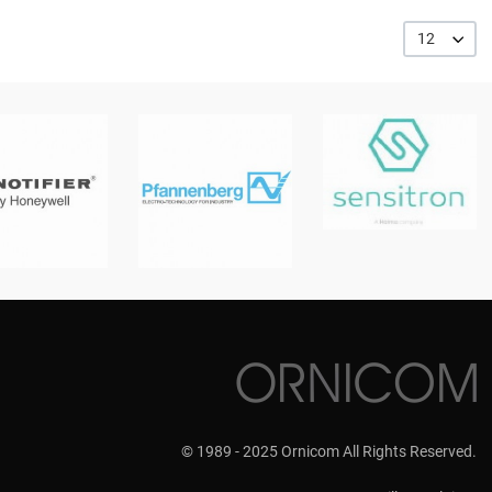
12
© 1989 - 2025 Ornicom All Rights Reserved.