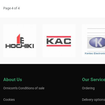
Page 4 of 4
About Us
Our Servic
Ornicom’s Conditions of sale
Ordering
Cookies
Delivery options