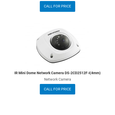
CALL FOR PRICE
A
A
Q
IR Mini Dome Network Camera DS-2CD2512F-I(4mm)
Network Camera
CALL FOR PRICE