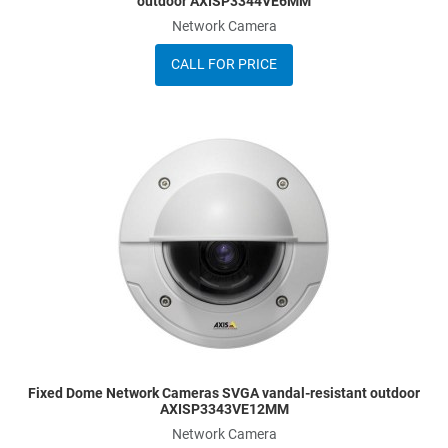
outdoor AXISP3344VE6MM
Network Camera
CALL FOR PRICE
dd to Wishlist
A
dd to Compare
A
uick View
Q
Fixed Dome Network Cameras SVGA vandal-resistant outdoor
AXISP3343VE12MM
Network Camera