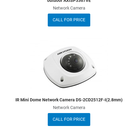
outdoor AXISP3367VE
Network Camera
CALL FOR PRICE
dd to Wishlist
A
dd to Compare
A
uick View
Q
IR Mini Dome Network Camera DS-2CD2512F-I(2.8mm)
Network Camera
CALL FOR PRICE