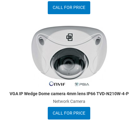
CALL FOR PRICE
dd to Wishlist
A
dd to Compare
A
uick View
Q
VGA IP Wedge Dome camera 4mm lens IP66 TVD-N210W-4-P
Network Camera
CALL FOR PRICE