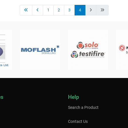
1
2
3
4
es
Help
Search a Product
Contact Us