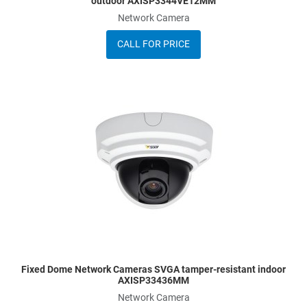
outdoor AXISP3344VE12MM
Network Camera
CALL FOR PRICE
A
A
Q
Fixed Dome Network Cameras SVGA tamper-resistant indoor
AXISP33436MM
Network Camera