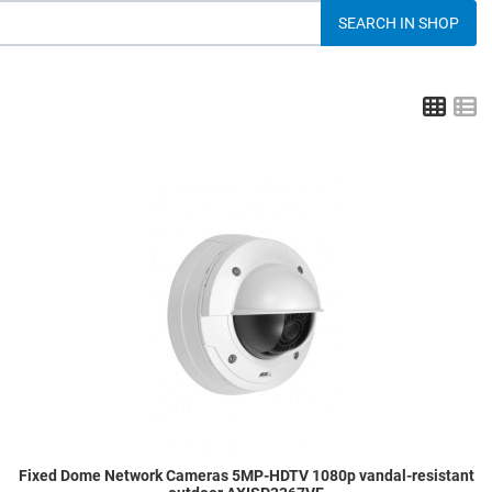
Grid
L
dd to Wishlist
A
dd to Compare
A
uick View
Q
Fixed Dome Network Cameras 5MP-HDTV 1080p vandal-resistant