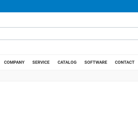
COMPANY
SERVICE
CATALOG
SOFTWARE
CONTACT