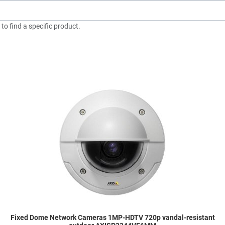
to find a specific product.
dd to Wishlist
A
dd to Compare
A
uick View
Q
Fixed Dome Network Cameras 1MP-HDTV 720p vandal-resistant