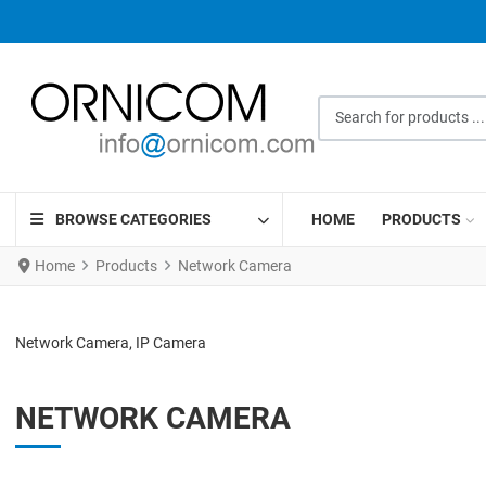
Search for products ...
BROWSE CATEGORIES
HOME
PRODUCTS
Home
Products
Network Camera
Network Camera, IP Camera
NETWORK CAMERA