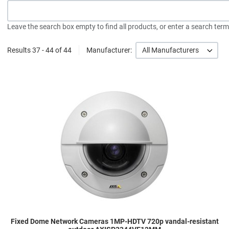
Leave the search box empty to find all products, or enter a search term 
Results 37 - 44 of 44
Manufacturer:
All Manufacturers
A
A
Q
Fixed Dome Network Cameras 1MP-HDTV 720p vandal-resistant