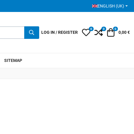
SELECT YOUR LANGUA
ENGLISH (UK)
0
0
0
My Wishlist
Compare
Cart
LOG IN / REGISTER
0,00 €
SITEMAP