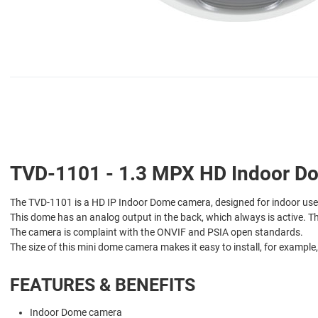
TVD-1101 - 1.3 MPX HD Indoor Dom
The TVD-1101 is a HD IP Indoor Dome camera, designed for indoor use
This dome has an analog output in the back, which always is active. T
The camera is complaint with the ONVIF and PSIA open standards.
The size of this mini dome camera makes it easy to install, for example
FEATURES & BENEFITS
Indoor Dome camera