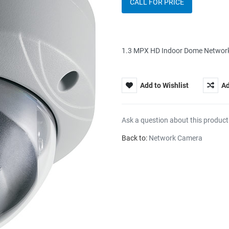
CALL FOR PRICE
1.3 MPX HD Indoor Dome Network 
Add to Wishlist
Ad
Ask a question about this product
Back to:
Network Camera