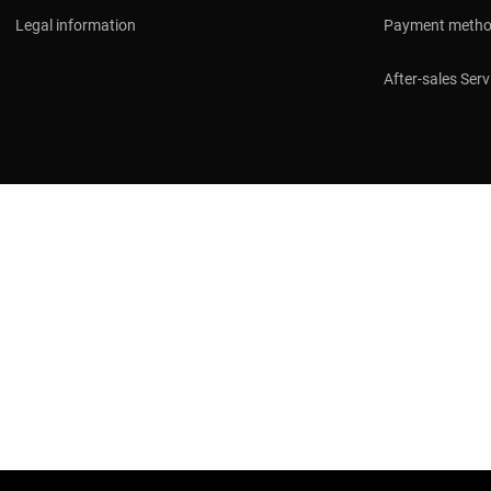
Legal information
Payment meth
After-sales Serv