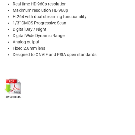
Real time HD 960p resolution
Maximum resolution HD 960p
H.264 with dual streaming functionality
1/3" CMOS Progressive Scan
Digital Day / Night
Digital Wide Dynamic Range
Analog output
Fixed 2.8mm lens
Designed to ONVIF and PSIA open standards