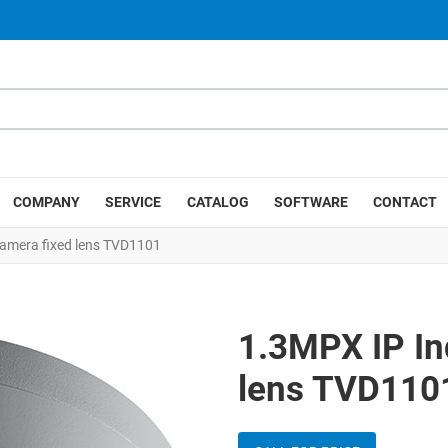
COMPANY
SERVICE
CATALOG
SOFTWARE
CONTACT
amera fixed lens TVD1101
1.3MPX IP In
lens TVD110