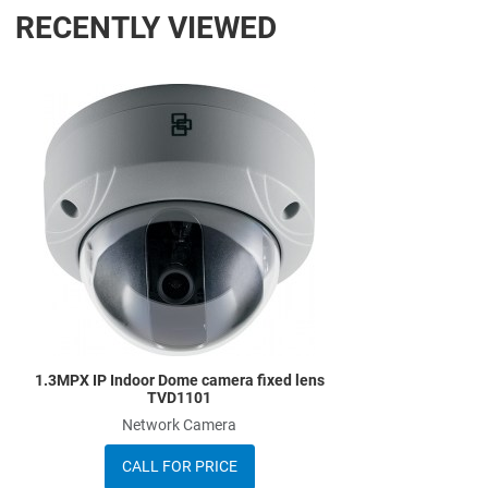
RECENTLY VIEWED
Add to Wishlist
Add to Compare
Quick View
1.3MPX IP Indoor Dome camera fixed lens
TVD1101
Network Camera
CALL FOR PRICE