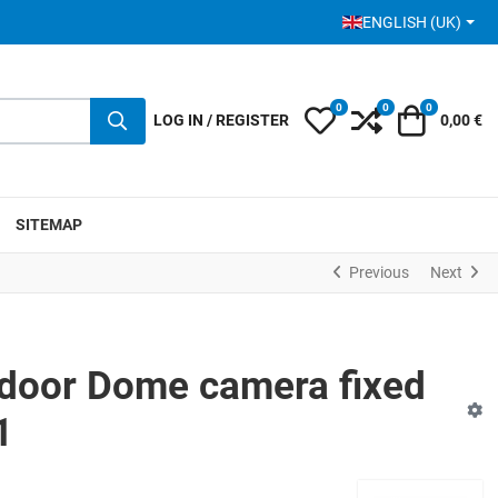
SELECT YOUR LANGUA
ENGLISH (UK)
0
0
0
My Wishlist
Compare
Cart
LOG IN / REGISTER
0,00 €
SITEMAP
Previous
Next
door Dome camera fixed
1