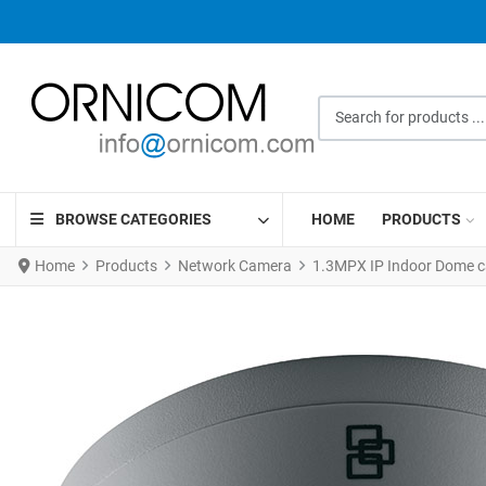
Search for products ...
BROWSE CATEGORIES
HOME
PRODUCTS
Home
Products
Network Camera
1.3MPX IP Indoor Dome c