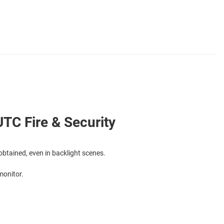
TC Fire & Security
btained, even in backlight scenes.
monitor.