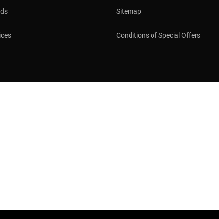
ods
Sitemap
ices
Conditions of Special Offers