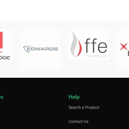
es
Help
Search a Product
Contact Us