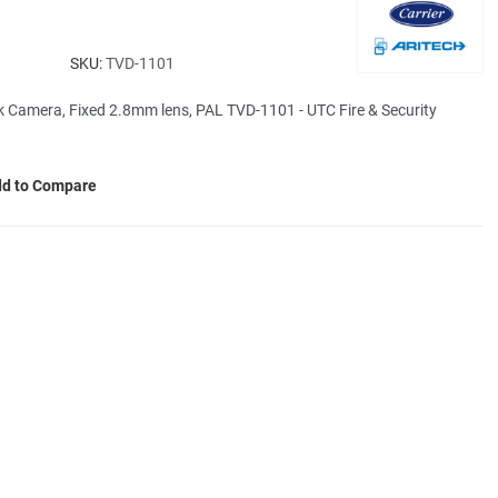
SKU:
TVD-1101
Camera, Fixed 2.8mm lens, PAL TVD-1101 - UTC Fire & Security
d to Compare