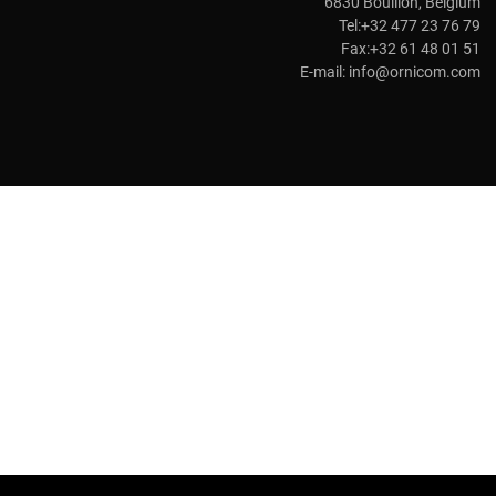
6830 Bouillon, Belgium
Tel:+32 477 23 76 79
Fax:+32 61 48 01 51
E-mail:
info@ornicom.com