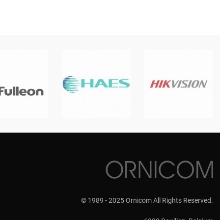
© 1989 - 2025 Ornicom All Rights Reserved.