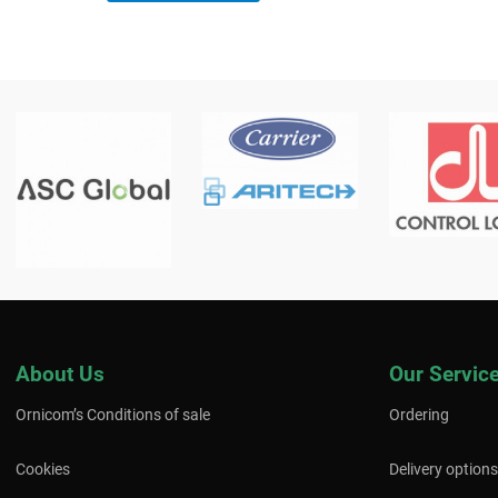
About Us
Our Servic
Ornicom’s Conditions of sale
Ordering
Cookies
Delivery options