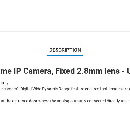
DESCRIPTION
e IP Camera, Fixed 2.8mm lens - U
 only.
he camera's Digital Wide Dynamic Range feature ensures that images are o
, at the entrance door where the analog output is connected directly to a 