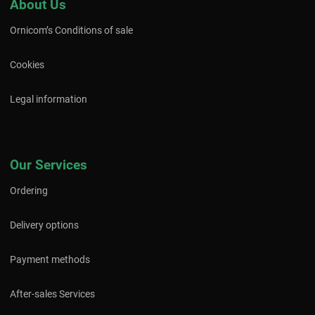
About Us
Ornicom’s Conditions of sale
Cookies
Legal information
Our Services
Ordering
Delivery options
Payment methods
After-sales Services