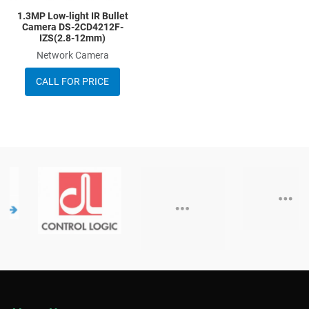
1.3MP Low-light IR Bullet
Camera DS-2CD4212F-
IZS(2.8-12mm)
Network Camera
CALL FOR PRICE