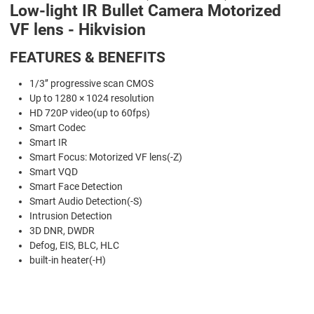
Low-light IR Bullet Camera Motorized
VF lens - Hikvision
FEATURES & BENEFITS
1/3’’ progressive scan CMOS
Up to 1280 × 1024 resolution
HD 720P video(up to 60fps)
Smart Codec
Smart IR
Smart Focus: Motorized VF lens(-Z)
Smart VQD
Smart Face Detection
Smart Audio Detection(-S)
Intrusion Detection
3D DNR, DWDR
Defog, EIS, BLC, HLC
built-in heater(-H)