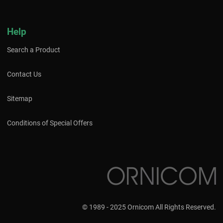
Help
Search a Product
Contact Us
Sitemap
Conditions of Special Offers
© 1989 - 2025 Ornicom All Rights Reserved.