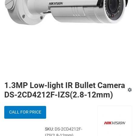
1.3MP Low-light IR Bullet Camera
DS-2CD4212F-IZS(2.8-12mm)
CALL FOR PRICE
SKU:
DS-2CD4212F-
IZS(2.8-12mm)