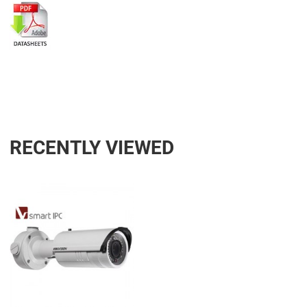
RECENTLY VIEWED
Add to Wishlist
Add to Compare
Quick View