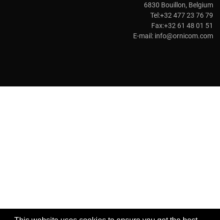
6830 Bouillon, Belgium
Tel:+32 477 23 76 79
Fax:+32 61 48 01 51
E-mail:
info@ornicom.com