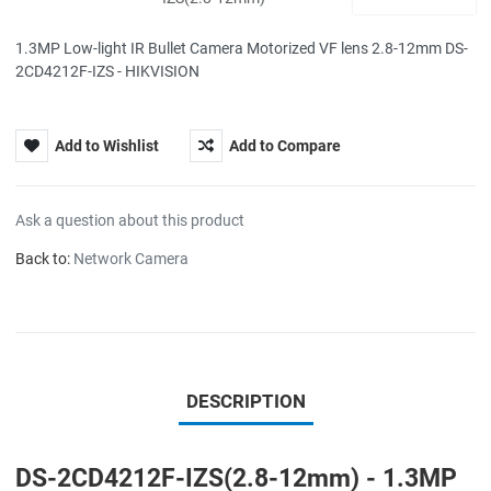
1.3MP Low-light IR Bullet Camera Motorized VF lens 2.8-12mm DS-
2CD4212F-IZS - HIKVISION
Add to Wishlist
Add to Compare
Ask a question about this product
Back to:
Network Camera
DESCRIPTION
DS-2CD4212F-IZS(2.8-12mm) - 1.3MP