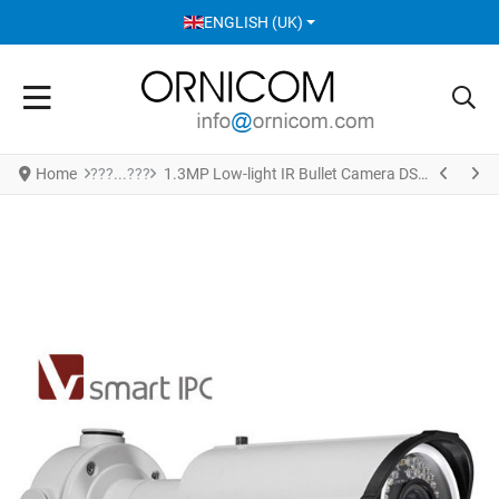
SELECT YOUR LANGUAGE
ENGLISH (UK)
Home
1.3MP Low-light IR Bullet Camera DS-2CD4212F-IZS(2.8-12mm)