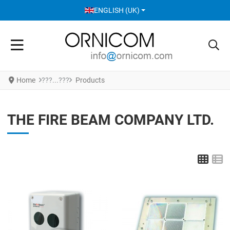
SELECT YOUR LANGUAGE
ENGLISH (UK)
Home
Products
THE FIRE BEAM COMPANY LTD.
Grid
L
Add to Wishlist
A
Add to Compare
A