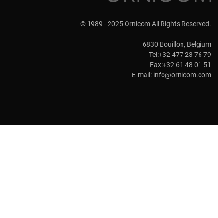
© 1989 - 2025 Ornicom All Rights Reserved.
6830 Bouillon, Belgium
Tel:+32 477 23 76 79
Fax:+32 61 48 01 51
E-mail:
info@ornicom.com