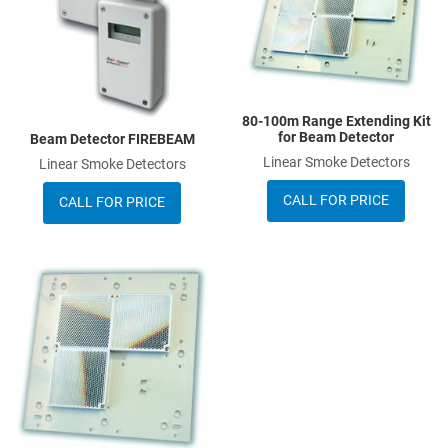
Quick View
Q
80-100m Range Extending Kit
for Beam Detector
Beam Detector FIREBEAM
Linear Smoke Detectors
Linear Smoke Detectors
CALL FOR PRICE
CALL FOR PRICE
Add to Wishlist
Add to Compare
Quick View