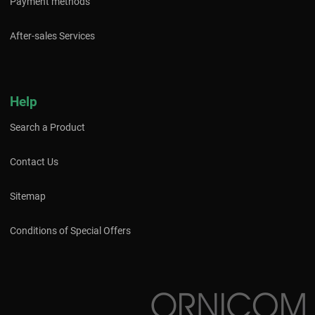
Payment methods
After-sales Services
Help
Search a Product
Contact Us
Sitemap
Conditions of Special Offers