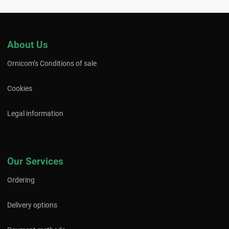
About Us
Ornicom’s Conditions of sale
Cookies
Legal information
Our Services
Ordering
Delivery options