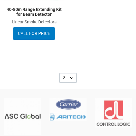
40-80m Range Extending Kit
for Beam Detector
Linear Smoke Detectors
CALL FOR PRICE
8