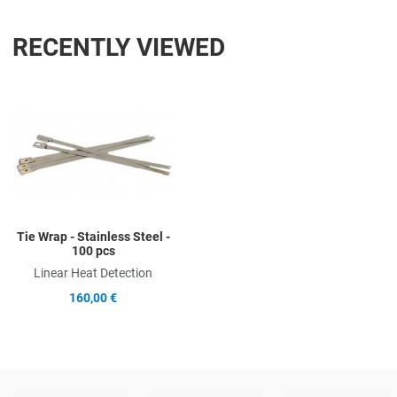
RECENTLY VIEWED
Add to Wishlist
Add to Compare
Quick View
Tie Wrap - Stainless Steel -
100 pcs
Linear Heat Detection
160,00 €