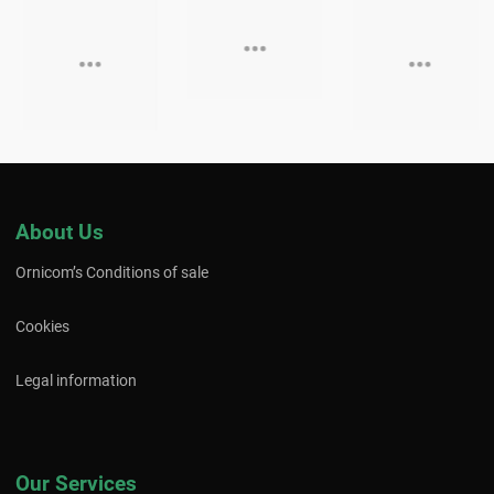
About Us
Ornicom’s Conditions of sale
Cookies
Legal information
Our Services