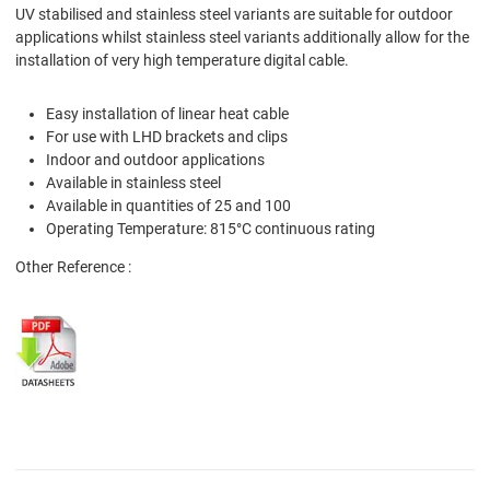
UV stabilised and stainless steel variants are suitable for outdoor
applications whilst stainless steel variants additionally allow for the
installation of very high temperature digital cable.
Easy installation of linear heat cable
For use with LHD brackets and clips
Indoor and outdoor applications
Available in stainless steel
Available in quantities of 25 and 100
Operating Temperature: 815°C continuous rating
Other Reference :