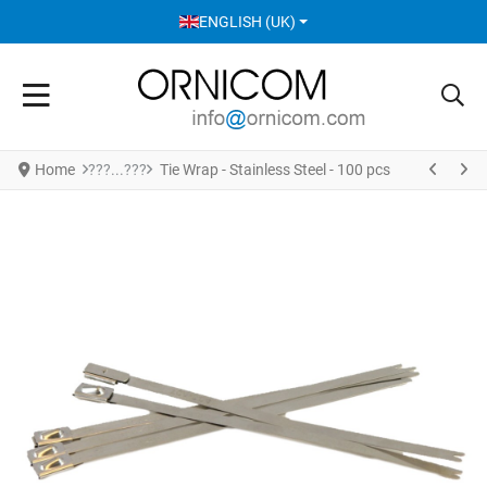
SELECT YOUR LANGUAGE
ENGLISH (UK)
Home
Tie Wrap - Stainless Steel - 100 pcs