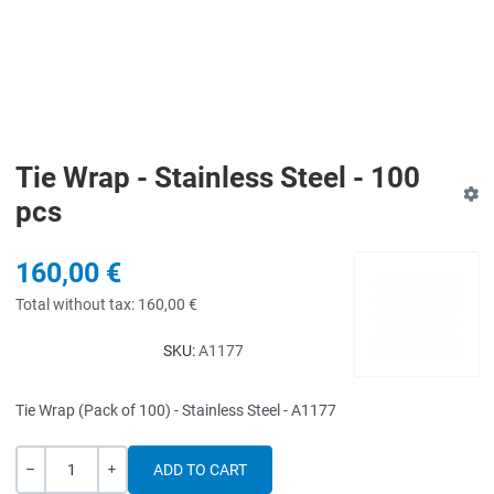
Tie Wrap - Stainless Steel - 100
pcs
160,00 €
Total without tax:
160,00 €
SKU:
A1177
Tie Wrap (Pack of 100) - Stainless Steel - A1177
Quantity
-
+