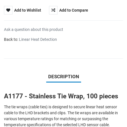
Add to Wishlist
Add to Compare
Ask a question about this product
Back to:
Linear Heat Detection
DESCRIPTION
A1177 - Stainless Tie Wrap, 100 pieces
The tie wraps (cable ties) is designed to secure linear heat sensor
cable to the LHD brackets and clips. The tie wraps are available in
various temperature ratings for matching or surpassing the
temperature specifications of the selected LHD sensor cable.