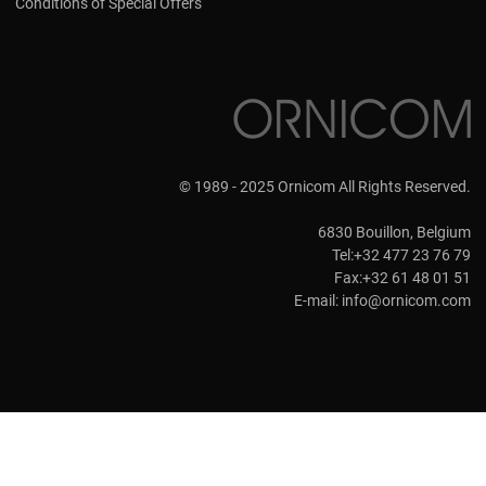
Conditions of Special Offers
© 1989 - 2025 Ornicom All Rights Reserved.
6830 Bouillon, Belgium
Tel:+32 477 23 76 79
Fax:+32 61 48 01 51
E-mail:
info@ornicom.com