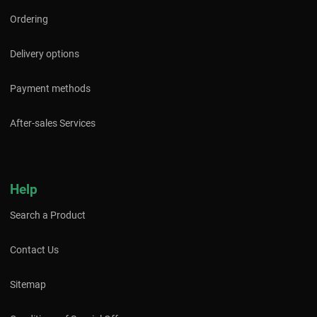
Ordering
Delivery options
Payment methods
After-sales Services
Help
Search a Product
Contact Us
Sitemap