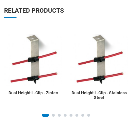
RELATED PRODUCTS
Add to Wishlist
A
Add to Compare
A
Quick View
Q
Dual Height L-Clip - Zintec
Dual Height L-Clip - Stainless
Steel