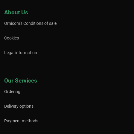
About Us
Ornicom’s Conditions of sale
Cookies
Legal information
Our Services
Ordering
Delivery options
Payment methods