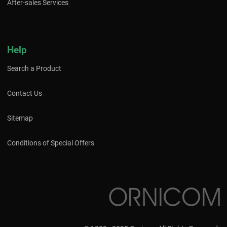
After-sales Services
Help
Search a Product
Contact Us
Sitemap
Conditions of Special Offers