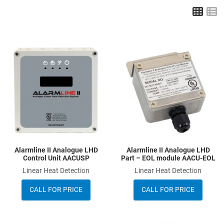
Grid
L
Add to Wishlist
A
Add to Compare
A
Quick View
Q
Alarmline II Analogue LHD
Alarmline II Analogue LHD
Control Unit AACUSP
Part – EOL module AACU-EOL
Linear Heat Detection
Linear Heat Detection
CALL FOR PRICE
CALL FOR PRICE