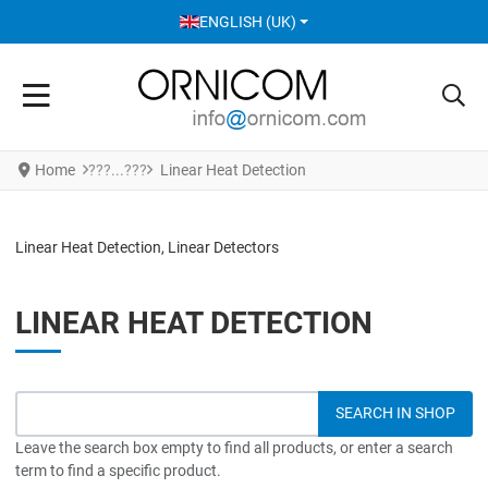
SELECT YOUR LANGUAGE
ENGLISH (UK)
Home
Linear Heat Detection
Linear Heat Detection, Linear Detectors
LINEAR HEAT DETECTION
Leave the search box empty to find all products, or enter a search
term to find a specific product.