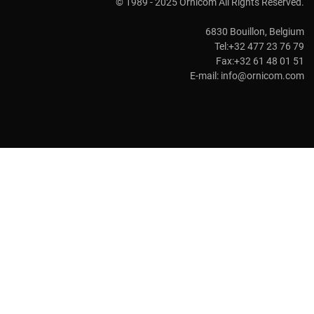
© 1989 - 2025 Ornicom All Rights Reserved.
6830 Bouillon, Belgium
Tel:+32 477 23 76 79
Fax:+32 61 48 01 51
E-mail:
info@ornicom.com