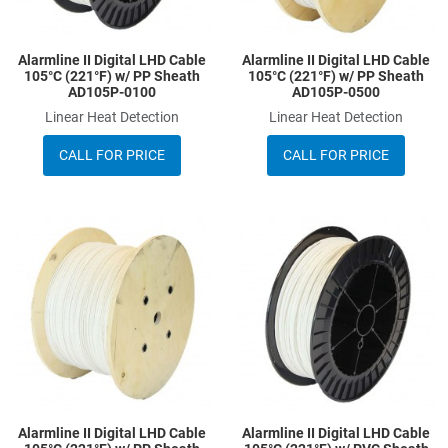
Alarmline II Digital LHD Cable
Alarmline II Digital LHD Cable
105°C (221°F) w/ PP Sheath
105°C (221°F) w/ PP Sheath
AD105P-0100
AD105P-0500
Linear Heat Detection
Linear Heat Detection
CALL FOR PRICE
CALL FOR PRICE
Add to Wishlist
A
Add to Compare
A
Quick View
Q
Alarmline II Digital LHD Cable
Alarmline II Digital LHD Cable