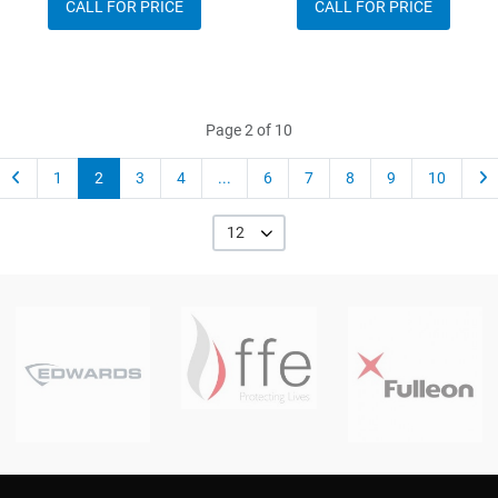
CALL FOR PRICE
CALL FOR PRICE
Page 2 of 10
1
2
3
4
...
6
7
8
9
10
12