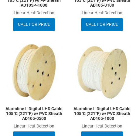
105°C (221°F) w/ PP Sheath
105°C (221°F) w/ PVC Sheath
AD105P-1000
AD105-0100
Linear Heat Detection
Linear Heat Detection
CALL FOR PRICE
CALL FOR PRICE
Add to Wishlist
A
Add to Compare
A
Quick View
Q
Alarmline II Digital LHD Cable
Alarmline II Digital LHD Cable
105°C (221°F) w/ PVC Sheath
105°C (221°F) w/ PVC Sheath
AD105-0500
AD105-1000
Linear Heat Detection
Linear Heat Detection