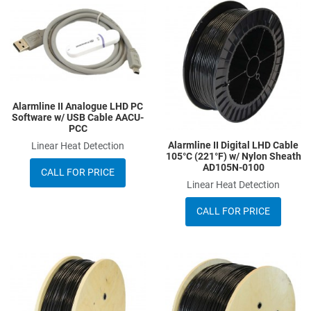
Add to Wishlist
A
Add to Compare
A
Quick View
Q
Alarmline II Analogue LHD PC
Software w/ USB Cable AACU-
PCC
Alarmline II Digital LHD Cable
Linear Heat Detection
105°C (221°F) w/ Nylon Sheath
AD105N-0100
CALL FOR PRICE
Linear Heat Detection
CALL FOR PRICE
Add to Wishlist
A
Add to Compare
A