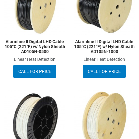
Quick View
Q
Alarmline II Digital LHD Cable
Alarmline II Digital LHD Cable
105°C (221°F) w/ Nylon Sheath
105°C (221°F) w/ Nylon Sheath
AD105N-0500
AD105N-1000
Linear Heat Detection
Linear Heat Detection
CALL FOR PRICE
CALL FOR PRICE
Add to Wishlist
A
Add to Compare
A
Quick View
Q