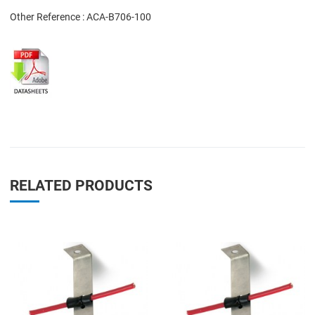
Other Reference : ACA-B706-100
RELATED PRODUCTS
Add to Wishlist
A
Add to Compare
A