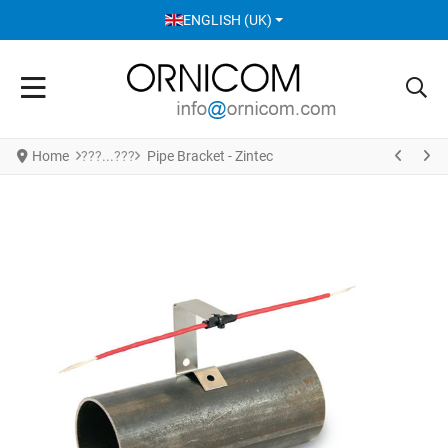
SELECT YOUR LANGUAGE
ENGLISH (UK)
Home
Pipe Bracket - Zintec