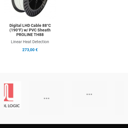
Digital LHD Cable 88°C
(190°F) w/ PVC Sheath
PROLINE TH88
Linear Heat Detection
273,00 €