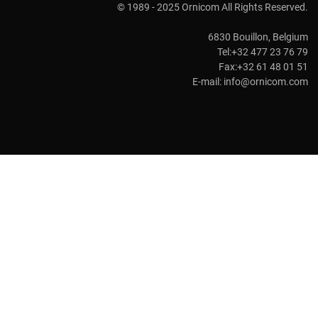
© 1989 - 2025 Ornicom All Rights Reserved.
6830 Bouillon, Belgium
Tel:+32 477 23 76 79
Fax:+32 61 48 01 51
E-mail:
info@ornicom.com