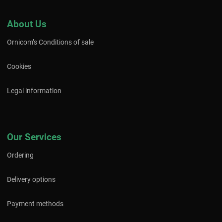
About Us
Ornicom’s Conditions of sale
Cookies
Legal information
Our Services
Ordering
Delivery options
Payment methods