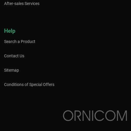
After-sales Services
Help
Search a Product
Contact Us
Sitemap
Conditions of Special Offers