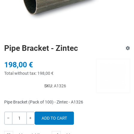
Pipe Bracket - Zintec
198,00 €
Total without tax:
198,00 €
SKU:
A1326
Pipe Bracket (Pack of 100) - Zintec - A1326
Quantity
-
+