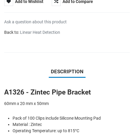
Add to Wishlist
Add to Compare
Ask a question about this product
Back to:
Linear Heat Detection
DESCRIPTION
A1326 - Zintec Pipe Bracket
60mm x 20 mm x 50mm
Pack of 100 Clips include Silicone Mounting Pad
Material : Zintec
Operating Temperature: up to 815°C