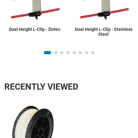
Quick View
Q
Dual Height L-Clip - Zintec
Dual Height L-Clip - Stainless
Steel
RECENTLY VIEWED
Add to Wishlist
Add to Compare
Quick View