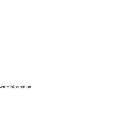
mware information