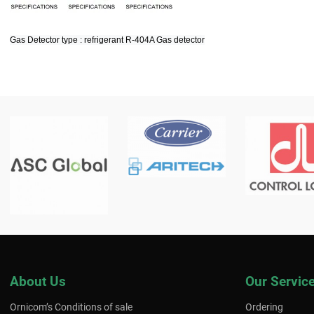
Gas Detector type : refrigerant R-404A Gas detector
About Us
Our Servic
Ornicom’s Conditions of sale
Ordering