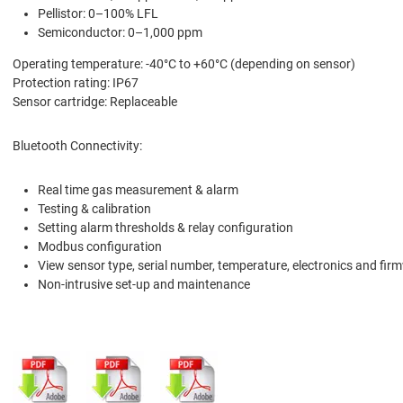
Pellistor: 0–100% LFL
Semiconductor: 0–1,000 ppm
Operating temperature: -40°C to +60°C (depending on sensor)
Protection rating: IP67
Sensor cartridge: Replaceable
Bluetooth Connectivity:
Real time gas measurement & alarm
Testing & calibration
Setting alarm thresholds & relay configuration
Modbus configuration
View sensor type, serial number, temperature, electronics and fir
Non-intrusive set-up and maintenance