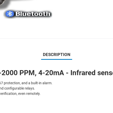
DESCRIPTION
2000 PPM, 4-20mA - Infrared senso
7 protection, and a built-in alarm.
nd configurable relays.
verification, even remotely.