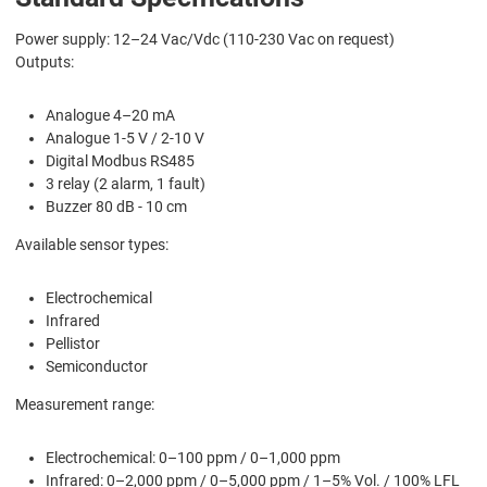
Power supply: 12–24 Vac/Vdc (110-230 Vac on request)
Outputs:
Analogue 4–20 mA
Analogue 1-5 V / 2-10 V
Digital Modbus RS485
3 relay (2 alarm, 1 fault)
Buzzer 80 dB - 10 cm
Available sensor types:
Electrochemical
Infrared
Pellistor
Semiconductor
Measurement range:
Electrochemical: 0–100 ppm / 0–1,000 ppm
Infrared: 0–2,000 ppm / 0–5,000 ppm / 1–5% Vol. / 100% LFL