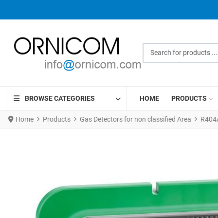
Search for products ...
BROWSE CATEGORIES
HOME
PRODUCTS
Home
Products
Gas Detectors for non classified Area
R404A