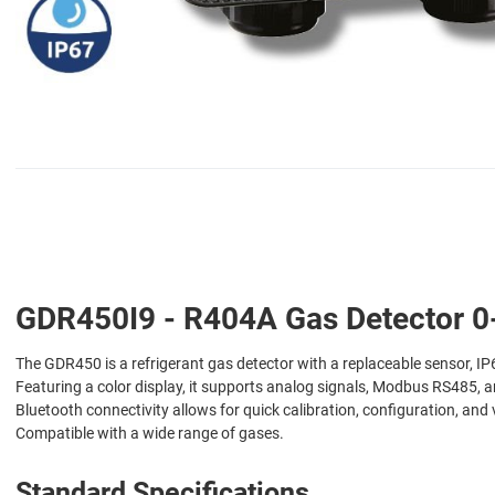
GDR450I9 - R404A Gas Detector 0-
The GDR450 is a refrigerant gas detector with a replaceable sensor, IP6
Featuring a color display, it supports analog signals, Modbus RS485, a
Bluetooth connectivity allows for quick calibration, configuration, and 
Compatible with a wide range of gases.
Standard Specifications