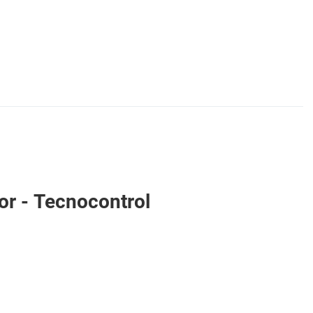
r - Tecnocontrol