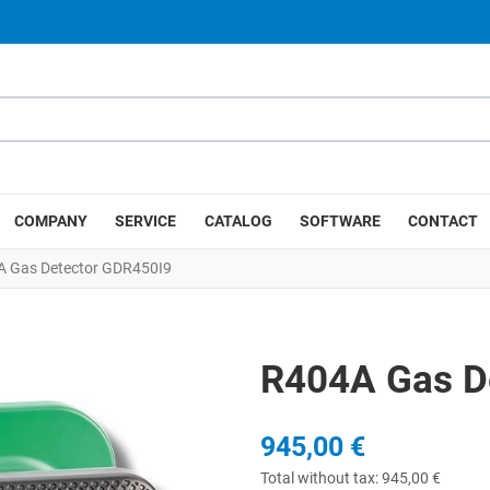
COMPANY
SERVICE
CATALOG
SOFTWARE
CONTACT
 Gas Detector GDR450I9
R404A Gas D
945,00 €
Total without tax:
945,00 €