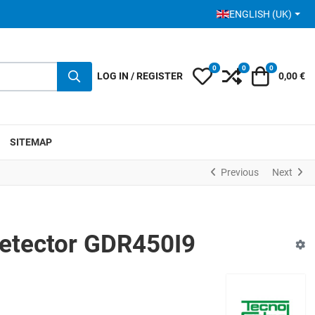
SELECT YOUR LANGUA
ENGLISH (UK)
0
0
0
My Wishlist
Compare
Cart
LOG IN / REGISTER
0,00 €
SITEMAP
Previous
Next
etector GDR450I9