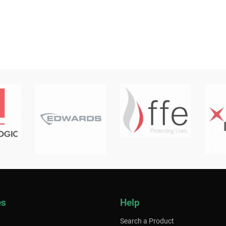
es
Help
Search a Product