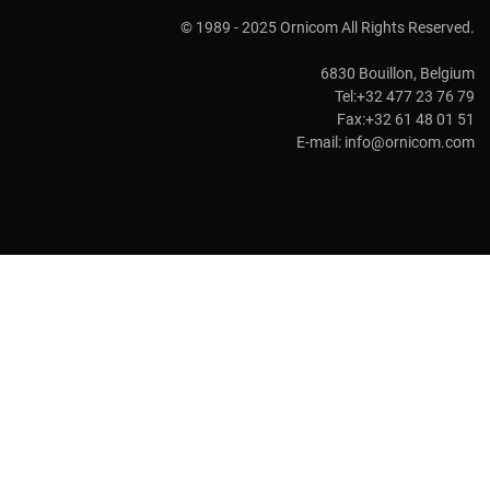
© 1989 - 2025 Ornicom All Rights Reserved.
6830 Bouillon, Belgium
Tel:+32 477 23 76 79
Fax:+32 61 48 01 51
E-mail:
info@ornicom.com