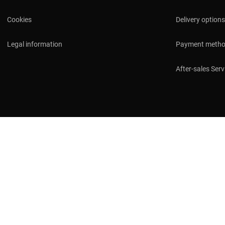
Cookies
Delivery options
Legal information
Payment meth
After-sales Serv