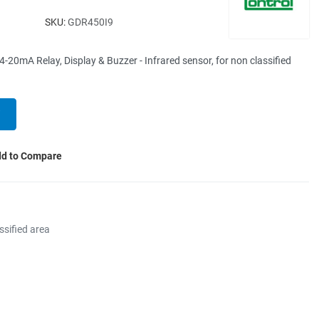
SKU:
GDR450I9
0mA Relay, Display & Buzzer - Infrared sensor, for non classified
d to Compare
ssified area