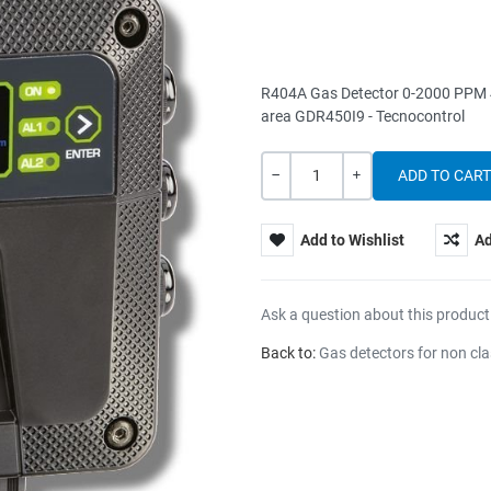
R404A Gas Detector 0-2000 PPM 4-2
area GDR450I9 - Tecnocontrol
Quantity
-
+
Add to Wishlist
Ad
Ask a question about this product
Back to:
Gas detectors for non cla