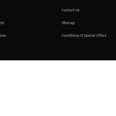
Contact Us
ods
Sitemap
ices
Conditions of Special Offers