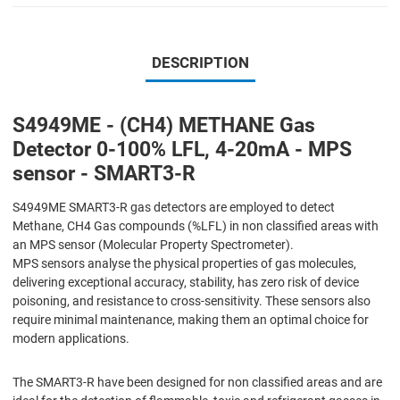
DESCRIPTION
S4949ME - (CH4) METHANE Gas
Detector 0-100% LFL, 4-20mA - MPS
sensor - SMART3-R
S4949ME SMART3-R gas detectors are employed to detect
Methane, CH4 Gas compounds (%LFL) in non classified areas with
an MPS sensor (Molecular Property Spectrometer).
MPS sensors analyse the physical properties of gas molecules,
delivering exceptional accuracy, stability, has zero risk of device
poisoning, and resistance to cross-sensitivity. These sensors also
require minimal maintenance, making them an optimal choice for
modern applications.
The SMART3-R have been designed for non classified areas and are