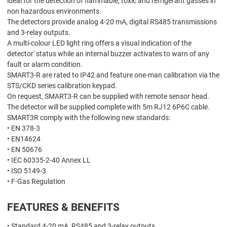
ideal for the detection of flammable, toxic and refrigerant gasses in
non hazardous environments.
The detectors provide analog 4-20 mA, digital RS485 transmissions
and 3-relay outputs.
A multi-colour LED light ring offers a visual indication of the
detector' status while an internal buzzer activates to warn of any
fault or alarm condition.
SMART3-R are rated to IP42 and feature one-man calibration via the
STS/CKD series calibration keypad.
On request, SMART3-R can be supplied with remote sensor head.
The detector will be supplied complete with 5m RJ12 6P6C cable.
SMART3R comply with the following new standards:
• EN 378-3
• EN14624
• EN 50676
• IEC 60335-2-40 Annex LL
• ISO 5149-3
• F-Gas Regulation
FEATURES & BENEFITS
• Standard 4-20 mA, RS485 and 3-relay outputs