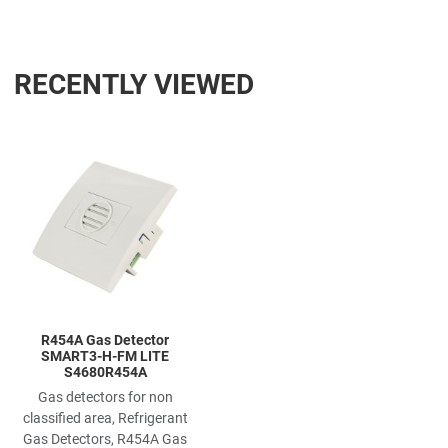
RECENTLY VIEWED
Add to Wishlist
Add to Compare
Quick View
R454A Gas Detector
SMART3-H-FM LITE
S4680R454A
Gas detectors for non
classified area, Refrigerant
Gas Detectors, R454A Gas