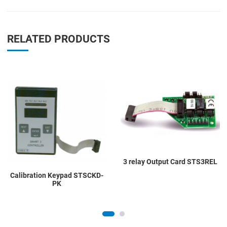
RELATED PRODUCTS
Add to Wishlist
A
Add to Compare
A
Quick View
Q
3 relay Output Card STS3REL
Calibration Keypad STSCKD-
PK