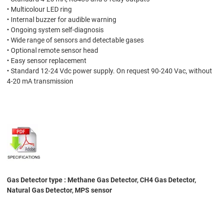
• Multicolour LED ring
• Internal buzzer for audible warning
• Ongoing system self-diagnosis
• Wide range of sensors and detectable gases
• Optional remote sensor head
• Easy sensor replacement
• Standard 12-24 Vdc power supply. On request 90-240 Vac, without
4-20 mA transmission
Gas Detector type : Methane Gas Detector, CH4 Gas Detector,
Natural Gas Detector, MPS sensor