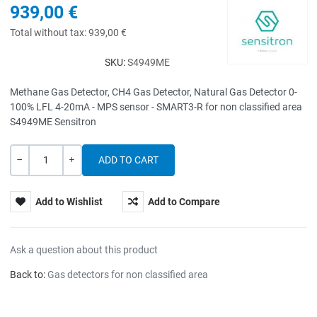
939,00 €
Total without tax:
939,00 €
SKU:
S4949ME
Methane Gas Detector, CH4 Gas Detector, Natural Gas Detector 0-
100% LFL 4-20mA - MPS sensor - SMART3-R for non classified area
S4949ME Sensitron
Quantity
-
+
Add to Wishlist
Add to Compare
Ask a question about this product
Back to:
Gas detectors for non classified area