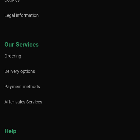
Cookies
Legal information
Our Services
Ordering
Delivery options
Payment methods
After-sales Services
Help