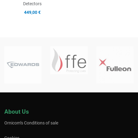
Detectors
449,00 €
About Us
Ornicom’s Conditions of sale