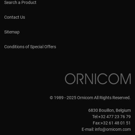
Search a Product
Contact Us
Sitemap
Conditions of Special Offers
© 1989 - 2025 Ornicom All Rights Reserved.
6830 Bouillon, Belgium
Tel:+32 477 23 76 79
Fax:+32 61 48 01 51
E-mail:
info@ornicom.com