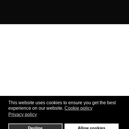
This website uses cookies to ensure you get the best
experience on our website.
Cookie policy
Privacy policy
Decline
Allow cookies
0
0
0