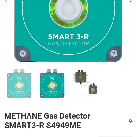
PREV
N
METHANE Gas Detector
SMART3-R S4949ME