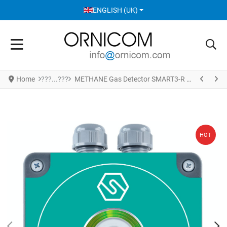
SELECT YOUR LANGUAGE
ENGLISH (UK)
Home
METHANE Gas Detector SMART3-R S4949ME
HOT