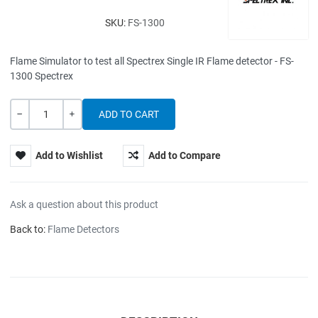
SKU:
FS-1300
Flame Simulator to test all Spectrex Single IR Flame detector - FS-
1300 Spectrex
Quantity
-
+
Add to Wishlist
Add to Compare
Ask a question about this product
Back to:
Flame Detectors