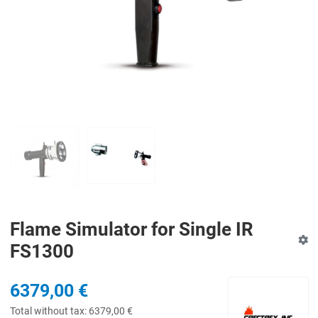
PREV
N
Flame Simulator for Single IR
FS1300
6379,00 €
Total without tax:
6379,00 €