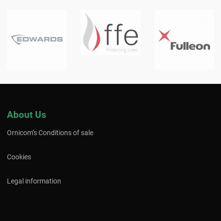
About Us
Ornicom’s Conditions of sale
Cookies
Legal information