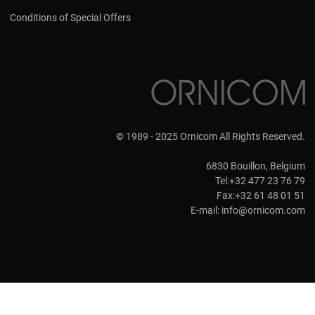
Conditions of Special Offers
© 1989 - 2025 Ornicom All Rights Reserved.
6830 Bouillon, Belgium
Tel:+32 477 23 76 79
Fax:+32 61 48 01 51
E-mail:
info@ornicom.com