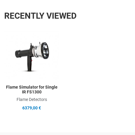
RECENTLY VIEWED
Add to Wishlist
Add to Compare
Quick View
Flame Simulator for Single
IR FS1300
Flame Detectors
6379,00 €