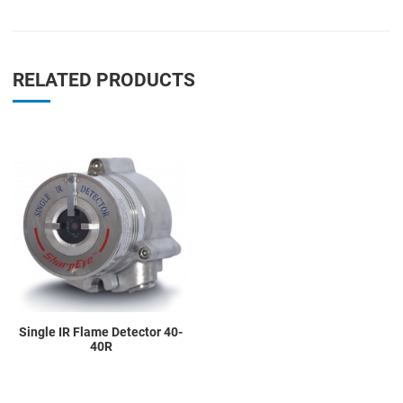
RELATED PRODUCTS
Add to Wishlist
Add to Compare
Quick View
Single IR Flame Detector 40-
40R