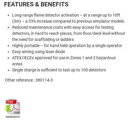
FEATURES & BENEFITS
Long-range flame detector activation – at a range up to 10ft
(3m) – a 33% increase compared to previous simulator models.
Reduced maintenance costs with easy access for testing
detectors, in hard to reach places, from floor/deck level without
the need for scaffolding or ladders
Highly portable – for hand held operation by a single operator
Easy aiming using laser diode
ATEX/IECEx approved for use in Zones 1 and 2 hazardous
areas
Single charge is sufficient to test up to 100 detectors
Other reference : 380114-3