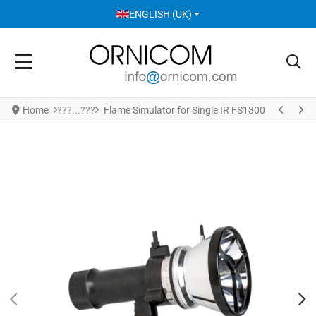
SELECT YOUR LANGUAGE
ENGLISH (UK)
Home
Flame Simulator for Single IR FS1300