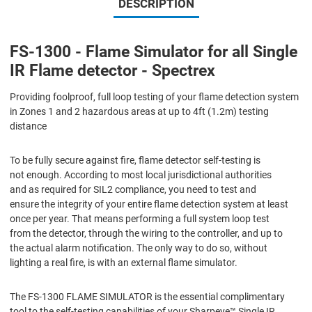
DESCRIPTION
FS-1300 - Flame Simulator for all Single
IR Flame detector - Spectrex
Providing foolproof, full loop testing of your flame detection system
in Zones 1 and 2 hazardous areas at up to 4ft (1.2m) testing
distance
To be fully secure against fire, flame detector self-testing is
not enough. According to most local jurisdictional authorities
and as required for SIL2 compliance, you need to test and
ensure the integrity of your entire flame detection system at least
once per year. That means performing a full system loop test
from the detector, through the wiring to the controller, and up to
the actual alarm notification. The only way to do so, without
lighting a real fire, is with an external flame simulator.
The FS-1300 FLAME SIMULATOR is the essential complimentary
tool to the self-testing capabilities of your Sharpeye™ Single IR