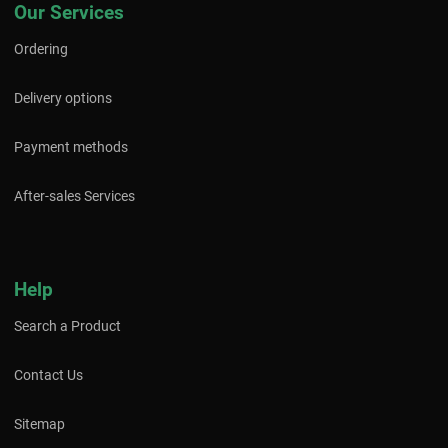
Our Services
Ordering
Delivery options
Payment methods
After-sales Services
Help
Search a Product
Contact Us
Sitemap