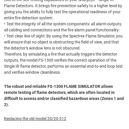
Flame Detectors. It brings fire prevention safety to a higher level by
giving you the ability to fully test the operational readiness of your
entire fire detection system:
• Test the integrity of all the system components: all alarm outputs,
all cabling and connections and the fire alarm panel functionality.
• Test clear line of sight: By using the Spectrex Flame Simulator, you
will ensure that no object is obstructing the field of view, and that
the detector’s window lens is not obscured.
Therefore, by simulating a fire that actually triggers the detector
outputs, the model FS-1300 verifies the correct operation of the
Single IR flame detector, performs an essential end-to-end loop test
and verifies window cleanliness.
The robust and reliable FS-1300 FLAME SIMULATOR allows
remote testing of flame detectors, which are often located in
difficult to access and/or classified hazardous areas (Zones 1 and
2).
Replacing the old model 20/20-312