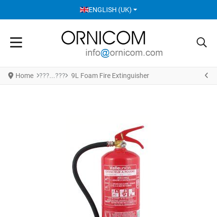
SELECT YOUR LANGUAGE
ENGLISH (UK)
Home
9L Foam Fire Extinguisher