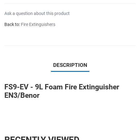
Ask a question about this product
Back to:
Fire Extinguishers
DESCRIPTION
FS9-EV - 9L Foam Fire Extinguisher
EN3/Benor
RECENTLY VIEWED