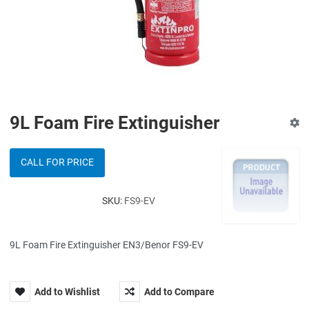
9L Foam Fire Extinguisher
CALL FOR PRICE
SKU:
FS9-EV
9L Foam Fire Extinguisher EN3/Benor FS9-EV
Add to Wishlist
Add to Compare