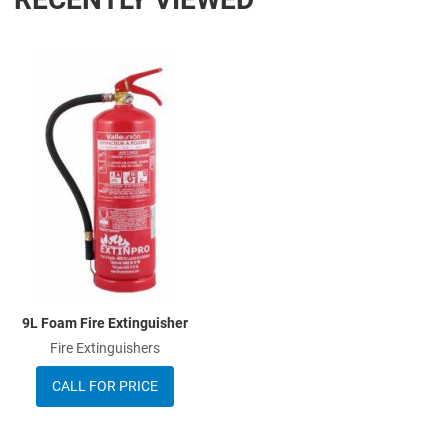
Add to Wishlist
Add to Compare
Quick View
9L Foam Fire Extinguisher
Fire Extinguishers
CALL FOR PRICE