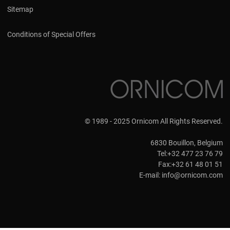
Sitemap
Conditions of Special Offers
© 1989 - 2025 Ornicom All Rights Reserved.
6830 Bouillon, Belgium
Tel:+32 477 23 76 79
Fax:+32 61 48 01 51
E-mail:
info@ornicom.com