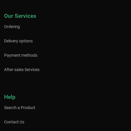
Our Services
Ordering
Delivery options
Payment methods
After-sales Services
Help
Search a Product
Contact Us