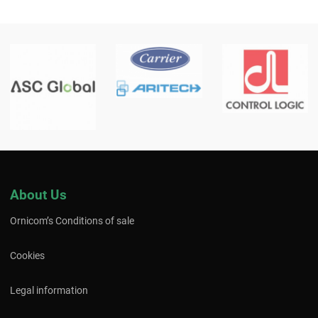
About Us
Ornicom’s Conditions of sale
Cookies
Legal information