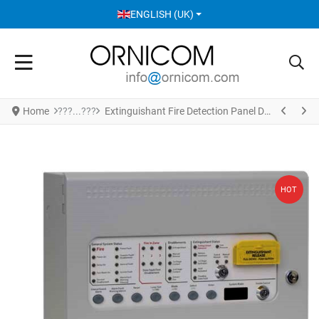
SELECT YOUR LANGUAGE
ENGLISH (UK)
Home
Extinguishant Fire Detection Panel DS-40 SIGMA XT
HOT