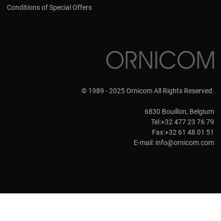
Conditions of Special Offers
© 1989 - 2025 Ornicom All Rights Reserved.
6830 Bouillon, Belgium
Tel:+32 477 23 76 79
Fax:+32 61 48 01 51
E-mail:
info@ornicom.com