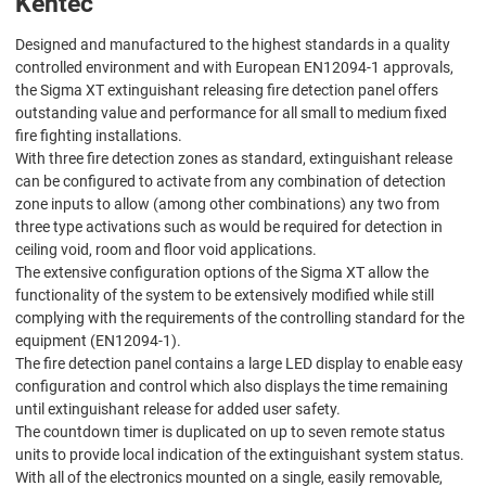
Kentec
Designed and manufactured to the highest standards in a quality
controlled environment and with European EN12094-1 approvals,
the Sigma XT extinguishant releasing fire detection panel offers
outstanding value and performance for all small to medium fixed
fire fighting installations.
With three fire detection zones as standard, extinguishant release
can be configured to activate from any combination of detection
zone inputs to allow (among other combinations) any two from
three type activations such as would be required for detection in
ceiling void, room and floor void applications.
The extensive configuration options of the Sigma XT allow the
functionality of the system to be extensively modified while still
complying with the requirements of the controlling standard for the
equipment (EN12094-1).
The fire detection panel contains a large LED display to enable easy
configuration and control which also displays the time remaining
until extinguishant release for added user safety.
The countdown timer is duplicated on up to seven remote status
units to provide local indication of the extinguishant system status.
With all of the electronics mounted on a single, easily removable,