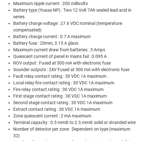
Maximum ripple current : 200 millivolts
Battery type (Yuasa NP) : Two 12 Volt 7Ah sealed lead acid in
series
Battery charge voltage : 27.6 VDC nominal (temperature
compensated)
Battery charge current : 0.7 A maximum
Battery fuse : 20mm, 3.15 A glass
Maximum current draw from batteries : 3 Amps
Quiescent current of panel in mains fail : 0.095 A
ROV output : Fused at 500 mA with electronic fuse
Sounder outputs : 24V Fused at 500 mA with electronic fuse
Fault relay contact rating : 30 VDC 1A maximum
Local relay fire contact rating : 30 VDC 1A maximum
Fire relay contact rating : 30 VDC 1A maximum
First stage contact rating : 30 VDC 1A maximum
Second stage contact rating : 30 VDC 1A maximum
Extract contact rating : 30 VDC 1A maximum
Zone quiescent current : 2 mA maximum
Terminal capacity : 0.5 mm© to 2.5 mm© solid or stranded wire
Number of detector per zone : Dependent on type (maximum
32)