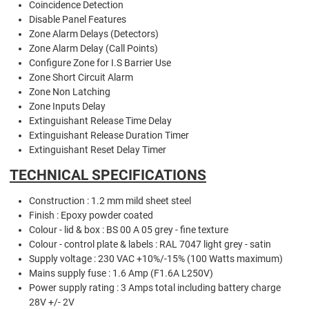
Coincidence Detection
Disable Panel Features
Zone Alarm Delays (Detectors)
Zone Alarm Delay (Call Points)
Configure Zone for I.S Barrier Use
Zone Short Circuit Alarm
Zone Non Latching
Zone Inputs Delay
Extinguishant Release Time Delay
Extinguishant Release Duration Timer
Extinguishant Reset Delay Timer
TECHNICAL SPECIFICATIONS
Construction : 1.2 mm mild sheet steel
Finish : Epoxy powder coated
Colour - lid & box : BS 00 A 05 grey - fine texture
Colour - control plate & labels : RAL 7047 light grey - satin
Supply voltage : 230 VAC +10%/-15% (100 Watts maximum)
Mains supply fuse : 1.6 Amp (F1.6A L250V)
Power supply rating : 3 Amps total including battery charge
28V +/- 2V