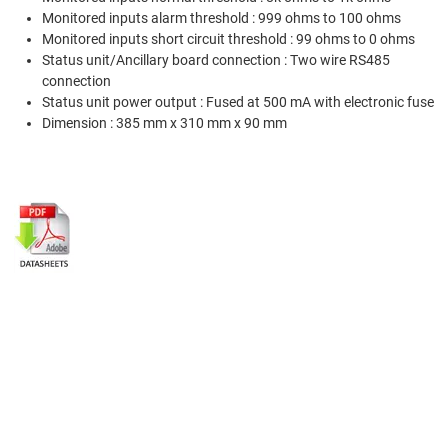
Monitored inputs alarm threshold : 999 ohms to 100 ohms
Monitored inputs short circuit threshold : 99 ohms to 0 ohms
Status unit/Ancillary board connection : Two wire RS485
connection
Status unit power output : Fused at 500 mA with electronic fuse
Dimension : 385 mm x 310 mm x 90 mm