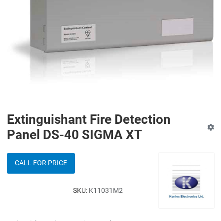
Extinguishant Fire Detection
Panel DS-40 SIGMA XT
CALL FOR PRICE
SKU:
K11031M2