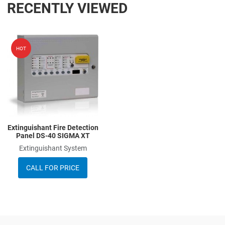
RECENTLY VIEWED
Add to Wishlist
HOT
Add to Compare
Quick View
Extinguishant Fire Detection
Panel DS-40 SIGMA XT
Extinguishant System
CALL FOR PRICE