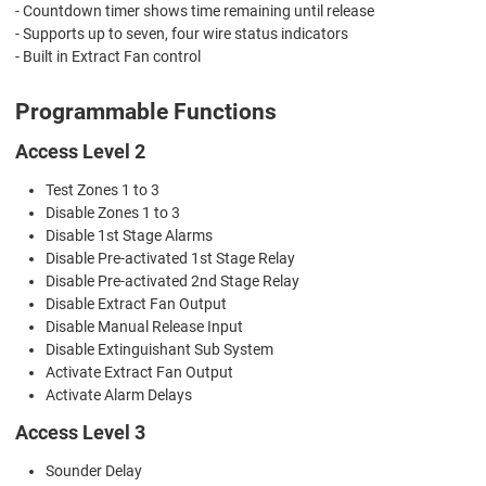
- Countdown timer shows time remaining until release
- Supports up to seven, four wire status indicators
- Built in Extract Fan control
Programmable Functions
Access Level 2
Test Zones 1 to 3
Disable Zones 1 to 3
Disable 1st Stage Alarms
Disable Pre-activated 1st Stage Relay
Disable Pre-activated 2nd Stage Relay
Disable Extract Fan Output
Disable Manual Release Input
Disable Extinguishant Sub System
Activate Extract Fan Output
Activate Alarm Delays
Access Level 3
Sounder Delay