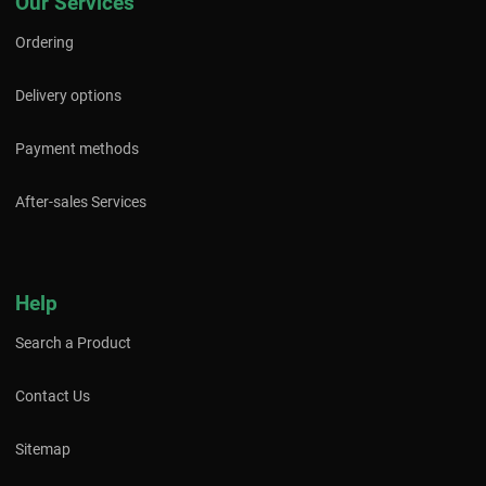
Our Services
Ordering
Delivery options
Payment methods
After-sales Services
Help
Search a Product
Contact Us
Sitemap