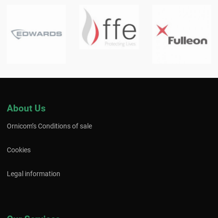
About Us
Ornicom’s Conditions of sale
Cookies
Legal information