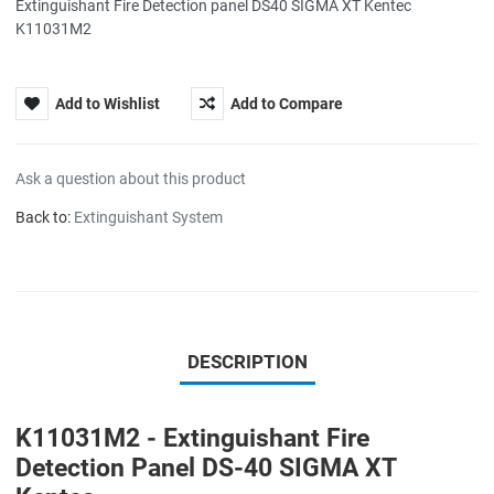
Extinguishant Fire Detection panel DS40 SIGMA XT Kentec
K11031M2
Add to Wishlist
Add to Compare
Ask a question about this product
Back to:
Extinguishant System
DESCRIPTION
K11031M2 - Extinguishant Fire
Detection Panel DS-40 SIGMA XT