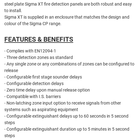
steel plate Sigma XT fire detection panels are both robust and easy
to install.
Sigma XT is supplied in an enclosure that matches the design and
colour of the Sigma CP range.
FEATURES & BENEFITS
- Complies with EN12094-1
- Three detection zones as standard
- Any single zone or any combinations of zones can be configured to
release
- Configurable first stage sounder delays
- Configurable detection delays
- Zero time delay upon manual release option
- Compatible with I.S. barriers
- Non-latching zone input option to receive signals from other
systems such as aspirating equipment
- Configurable extinguishant delays up to 60 seconds in 5 second
steps
- Configurable extinguishant duration up to 5 minutes in 5 second
steps