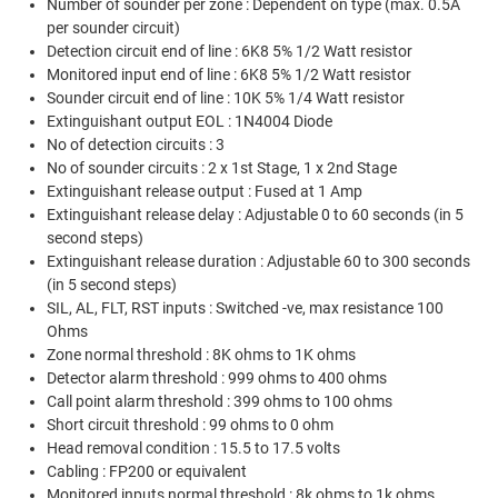
Number of sounder per zone : Dependent on type (max. 0.5A
per sounder circuit)
Detection circuit end of line : 6K8 5% 1/2 Watt resistor
Monitored input end of line : 6K8 5% 1/2 Watt resistor
Sounder circuit end of line : 10K 5% 1/4 Watt resistor
Extinguishant output EOL : 1N4004 Diode
No of detection circuits : 3
No of sounder circuits : 2 x 1st Stage, 1 x 2nd Stage
Extinguishant release output : Fused at 1 Amp
Extinguishant release delay : Adjustable 0 to 60 seconds (in 5
second steps)
Extinguishant release duration : Adjustable 60 to 300 seconds
(in 5 second steps)
SIL, AL, FLT, RST inputs : Switched -ve, max resistance 100
Ohms
Zone normal threshold : 8K ohms to 1K ohms
Detector alarm threshold : 999 ohms to 400 ohms
Call point alarm threshold : 399 ohms to 100 ohms
Short circuit threshold : 99 ohms to 0 ohm
Head removal condition : 15.5 to 17.5 volts
Cabling : FP200 or equivalent
Monitored inputs normal threshold : 8k ohms to 1k ohms