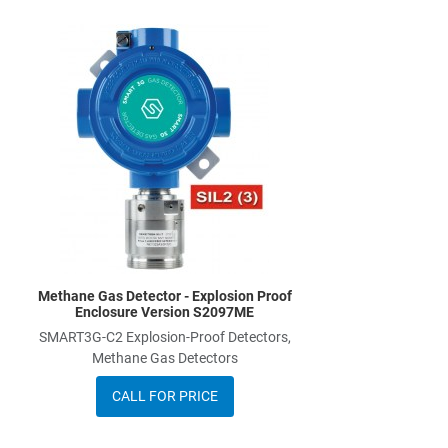
Add to Wishlist
Add to Compare
Quick View
Methane Gas Detector - Explosion Proof
Enclosure Version S2097ME
SMART3G-C2 Explosion-Proof Detectors,
Methane Gas Detectors
CALL FOR PRICE