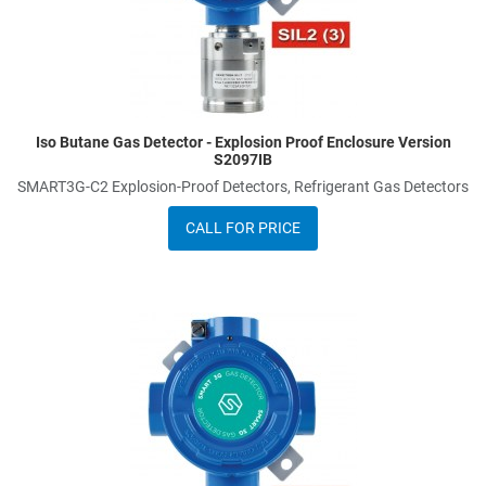
Iso Butane Gas Detector - Explosion Proof Enclosure Version
S2097IB
SMART3G-C2 Explosion-Proof Detectors, Refrigerant Gas Detectors
CALL FOR PRICE
dd to Wishlist
A
dd to Compare
A
uick View
Q