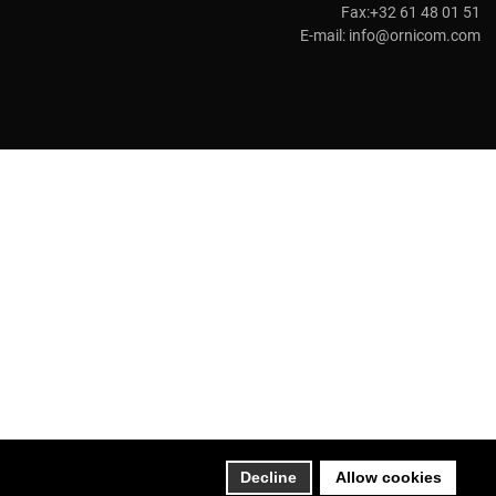
Fax:+32 61 48 01 51
E-mail:
info@ornicom.com
Decline
Allow cookies