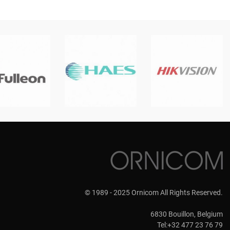
© 1989 - 2025 Ornicom All Rights Reserved.
6830 Bouillon, Belgium
Tel:+32 477 23 76 79