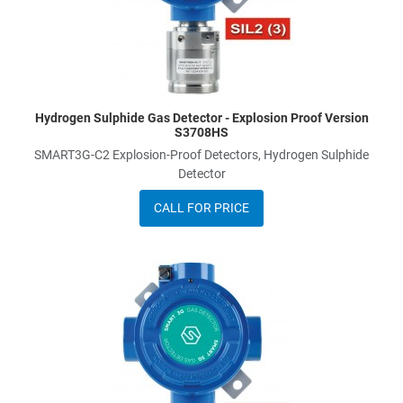
Hydrogen Sulphide Gas Detector - Explosion Proof Version
S3708HS
SMART3G-C2 Explosion-Proof Detectors, Hydrogen Sulphide
Detector
CALL FOR PRICE
A
A
Q