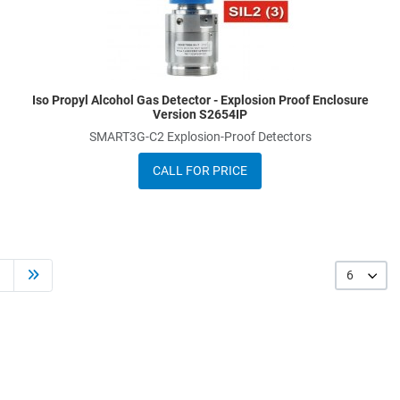
Iso Propyl Alcohol Gas Detector - Explosion Proof Enclosure
Version S2654IP
SMART3G-C2 Explosion-Proof Detectors
CALL FOR PRICE
6