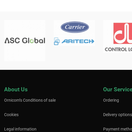
About Us
Our Servic
Ornicom’s Conditions of sale
Ordering
Cookies
Delivery options
Legal information
Payment meth