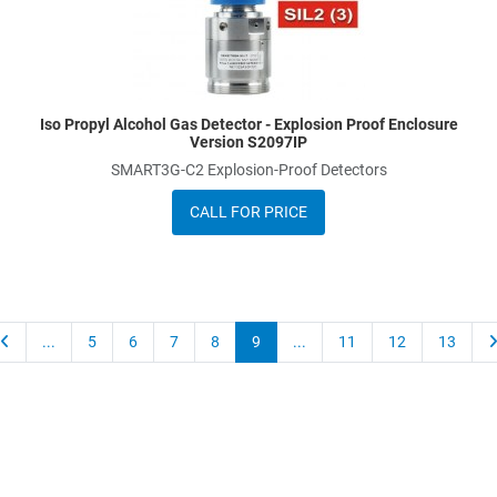
Iso Propyl Alcohol Gas Detector - Explosion Proof Enclosure
Version S2097IP
SMART3G-C2 Explosion-Proof Detectors
CALL FOR PRICE
...
5
6
7
8
9
...
11
12
13