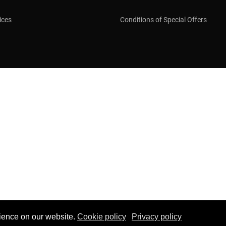
ices
Conditions of Special Offers
ience on our website.
Cookie policy
Privacy policy