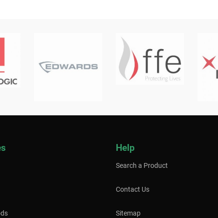
es
Help
Search a Product
Contact Us
ods
Sitemap