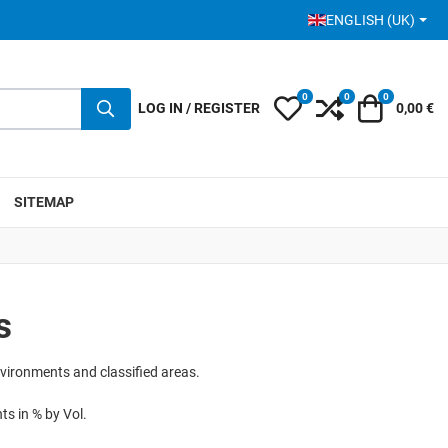
SELECT YOUR LANGUA
ENGLISH (UK)
0
0
0
My Wishlist
Compare
Cart
LOG IN / REGISTER
0,00 €
SITEMAP
s
nvironments and classified areas.
s in % by Vol.