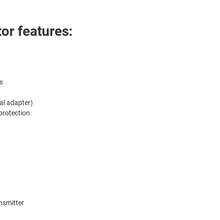
or features:
s
al adapter)
 protection
nsmitter