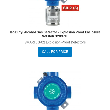
Iso Butyl Alcohol Gas Detector - Explosion Proof Enclosure
Version S2097IT
SMART3G-C2 Explosion-Proof Detectors
CALL FOR PRICE
dd to Wishlist
A
dd to Compare
A
uick View
Q