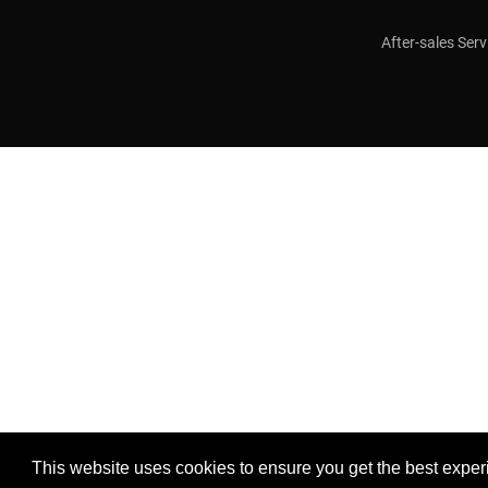
After-sales Serv
This website uses cookies to ensure you get the best exper