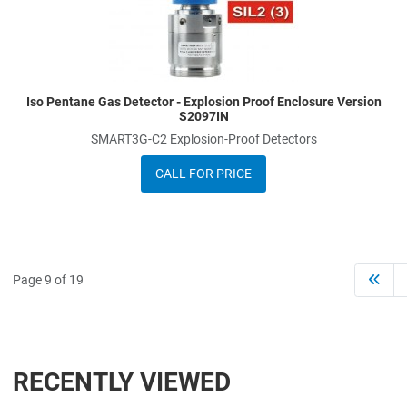
Iso Pentane Gas Detector - Explosion Proof Enclosure Version
S2097IN
SMART3G-C2 Explosion-Proof Detectors
CALL FOR PRICE
Page 9 of 19
RECENTLY VIEWED