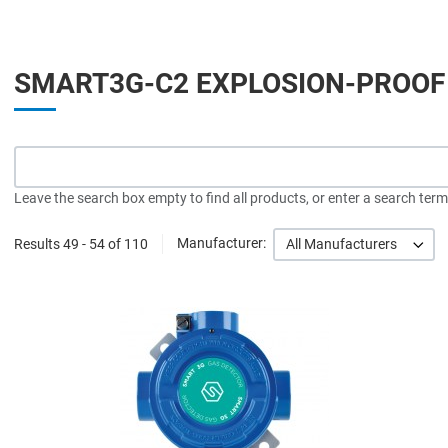
SMART3G-C2 EXPLOSION-PROOF
Leave the search box empty to find all products, or enter a search term 
Results 49 - 54 of 110
Manufacturer:
All Manufacturers
A
A
Q