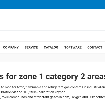
COMPANY
SERVICE
CATALOG
SOFTWARE
CONTACT
for zone 1 category 2 area
 to monitor toxic, flammable and refrigerant gas contents in industrial e
ibration via the STS/CKD+ calibration keypad.
 toxic compounds and refrigerant gases in ppm, Oxygen and CO2 content