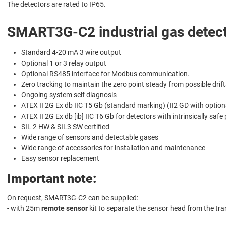
The detectors are rated to IP65.
SMART3G-C2 industrial gas detect
Standard 4-20 mA 3 wire output
Optional 1 or 3 relay output
Optional RS485 interface for Modbus communication.
Zero tracking to maintain the zero point steady from possible drift
Ongoing system self diagnosis
ATEX II 2G Ex db IIC T5 Gb (standard marking) (II2 GD with option
ATEX II 2G Ex db [ib] IIC T6 Gb for detectors with intrinsically safe
SIL 2 HW & SIL3 SW certified
Wide range of sensors and detectable gases
Wide range of accessories for installation and maintenance
Easy sensor replacement
Important note:
On request, SMART3G-C2 can be supplied:
- with 25m
remote sensor
kit to separate the sensor head from the tra