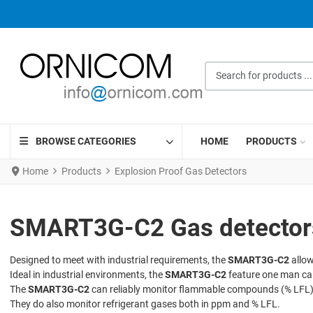
Search for products ...
BROWSE CATEGORIES
HOME
PRODUCTS
Home
Products
Explosion Proof Gas Detectors
SMART3G-C2 Gas detectors 
Designed to meet with industrial requirements, the
SMART3G-C2
allow
Ideal in industrial environments, the
SMART3G-C2
feature one man cal
The
SMART3G-C2
can reliably monitor flammable compounds (% LFL),
They do also monitor refrigerant gases both in ppm and % LFL.