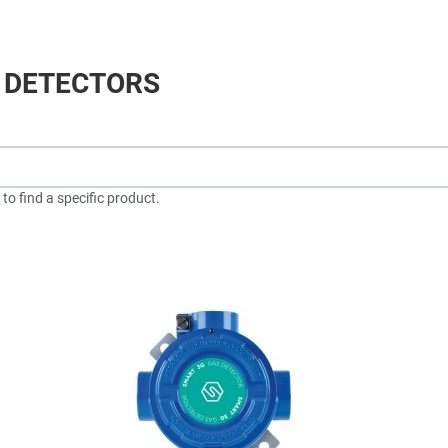
 DETECTORS
to find a specific product.
dd to Wishlist
A
dd to Compare
A
uick View
Q