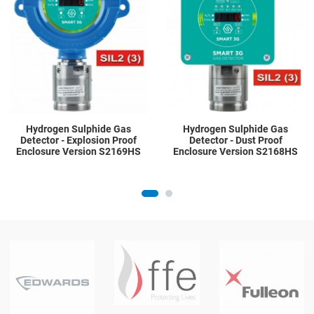
Quick View
Q
Hydrogen Sulphide Gas
Hydrogen Sulphide Gas
Detector - Explosion Proof
Detector - Dust Proof
Enclosure Version S2169HS
Enclosure Version S2168HS