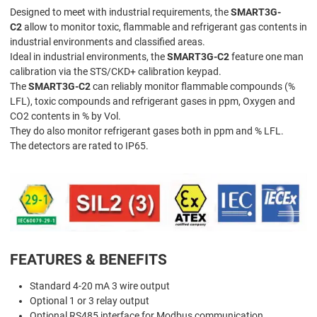
Designed to meet with industrial requirements, the
SMART3G-
C2
allow to monitor toxic, flammable and refrigerant gas contents in
industrial environments and classified areas.
Ideal in industrial environments, the
SMART3G-C2
feature one man
calibration via the STS/CKD+ calibration keypad.
The
SMART3G-C2
can reliably monitor flammable compounds (%
LFL), toxic compounds and refrigerant gases in ppm, Oxygen and
CO2 contents in % by Vol.
They do also monitor refrigerant gases both in ppm and % LFL.
The detectors are rated to IP65.
FEATURES & BENEFITS
Standard 4-20 mA 3 wire output
Optional 1 or 3 relay output
Optional RS485 interface for Modbus communication.