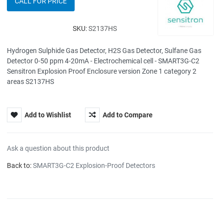
CALL FOR PRICE
SKU:
S2137HS
Hydrogen Sulphide Gas Detector, H2S Gas Detector, Sulfane Gas
Detector 0-50 ppm 4-20mA - Electrochemical cell - SMART3G-C2
Sensitron Explosion Proof Enclosure version Zone 1 category 2
areas S2137HS
Add to Wishlist
Add to Compare
Ask a question about this product
Back to:
SMART3G-C2 Explosion-Proof Detectors