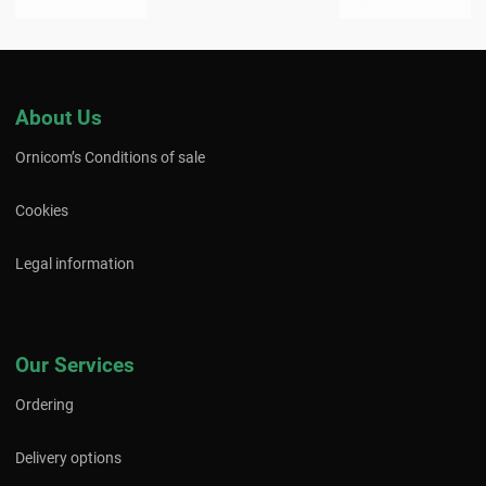
About Us
Ornicom’s Conditions of sale
Cookies
Legal information
Our Services
Ordering
Delivery options