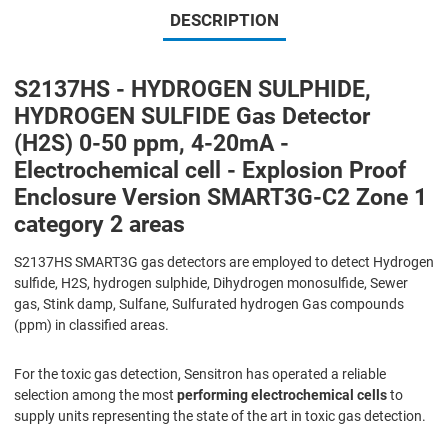
DESCRIPTION
S2137HS - HYDROGEN SULPHIDE,
HYDROGEN SULFIDE Gas Detector
(H2S) 0-50 ppm, 4-20mA -
Electrochemical cell - Explosion Proof
Enclosure Version SMART3G-C2 Zone 1
category 2 areas
S2137HS SMART3G gas detectors are employed to detect Hydrogen
sulfide, H2S, hydrogen sulphide, Dihydrogen monosulfide, Sewer
gas, Stink damp, Sulfane, Sulfurated hydrogen Gas compounds
(ppm) in classified areas.
For the toxic gas detection, Sensitron has operated a reliable
selection among the most
performing electrochemical cells
to
supply units representing the state of the art in toxic gas detection.