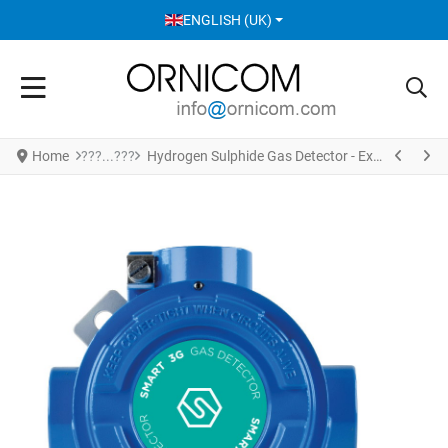
SELECT YOUR LANGUAGE
ENGLISH (UK)
Home
Hydrogen Sulphide Gas Detector - Explosion Proof Version S2137HS