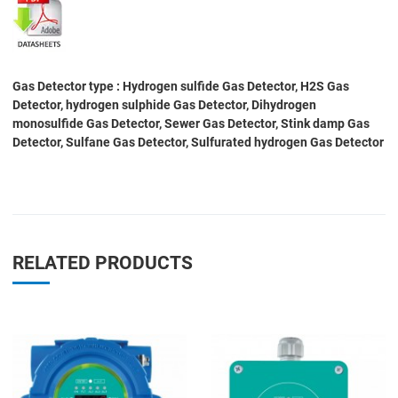
Gas Detector type : Hydrogen sulfide Gas Detector, H2S Gas
Detector, hydrogen sulphide Gas Detector, Dihydrogen
monosulfide Gas Detector, Sewer Gas Detector, Stink damp Gas
Detector, Sulfane Gas Detector, Sulfurated hydrogen Gas Detector
RELATED PRODUCTS
Add to Wishlist
A
Add to Compare
A