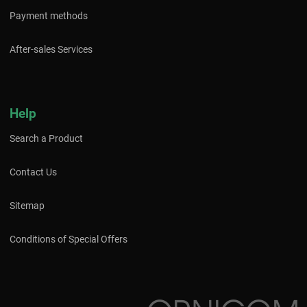
Payment methods
After-sales Services
Help
Search a Product
Contact Us
Sitemap
Conditions of Special Offers