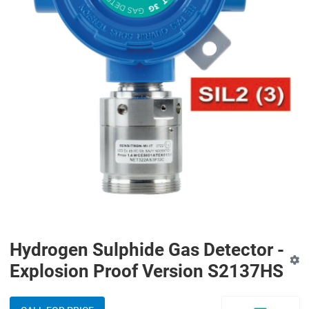
Hydrogen Sulphide Gas Detector -
Explosion Proof Version S2137HS