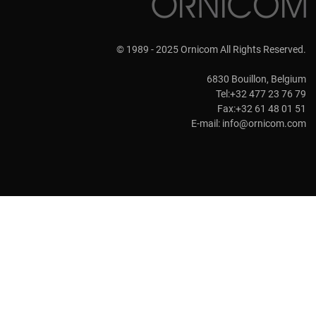
© 1989 - 2025 Ornicom All Rights Reserved.
6830 Bouillon, Belgium
Tel:+32 477 23 76 79
Fax:+32 61 48 01 51
E-mail:
info@ornicom.com