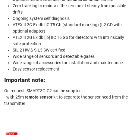
Zero tracking to maintain the zero point steady from possible
drifts
Ongoing system self diagnosis
ATEX II 2G Ex db IIC T5 Gb (standard marking) (II2 GD with
optional adapter)
ATEX II 2G Ex db [ib] IIC T6 Gb for detectors with intrinsically
safe protection
SIL 2 HW & SIL3 SW certified
Wide range of sensors and detectable gases
Wide range of accessories for installation and maintenance
Easy sensor replacement
Important note:
On request, SMART3G-C2 can be supplied:
- with 25m
remote sensor
kit to separate the sensor head from the
transmitter