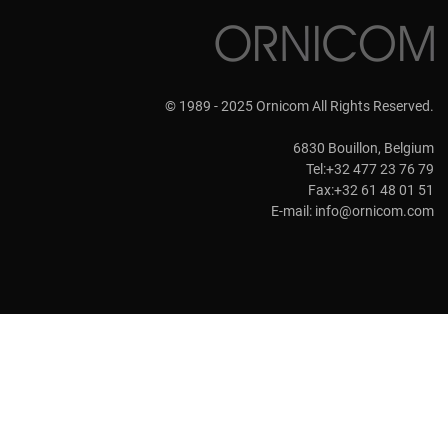
© 1989 - 2025 Ornicom All Rights Reserved.
6830 Bouillon, Belgium
Tel:+32 477 23 76 79
Fax:+32 61 48 01 51
E-mail:
info@ornicom.com