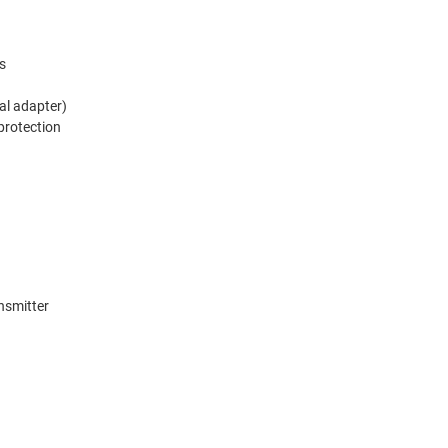
s
al adapter)
 protection
nsmitter