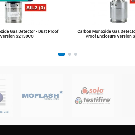
ide Gas Detector - Dust Proof
Carbon Monoxide Gas Detector
Version S2130CO
Proof Enclosure Version