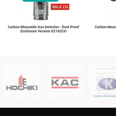
Carbon Monoxide Gas Detector - Dust Proof
Carbon Monox
Enclosure Version S2162CO