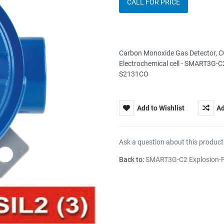
CALL FOR PRICE
Carbon Monoxide Gas Detector, C
Electrochemical cell - SMART3G-C2
S2131CO
Add to Wishlist
Ad
Ask a question about this product
Back to:
SMART3G-C2 Explosion-P