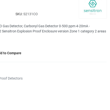
SKU:
S2131CO
O Gas Detector, Carbonyl Gas Detector 0-500 ppm 4-20mA -
 Sensitron Explosion Proof Enclosure version Zone 1 category 2 areas
d to Compare
roof Detectors