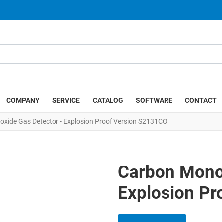
COMPANY
SERVICE
CATALOG
SOFTWARE
CONTACT
xide Gas Detector - Explosion Proof Version S2131CO
Carbon Monox
Explosion Pr