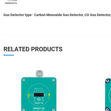
Gas Detector type : Carbon Monoxide Gas Detector, CO Gas Detector,
RELATED PRODUCTS
Add to Wishlist
Add to Compare
Quick View