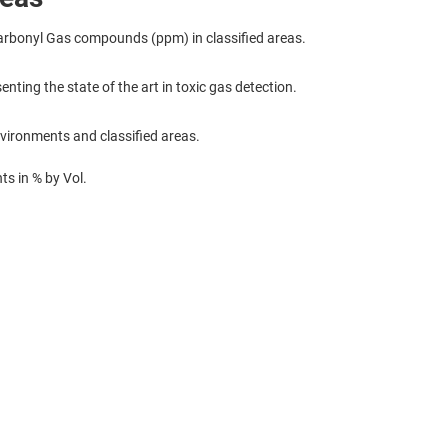
rbonyl Gas compounds (ppm) in classified areas.
enting the state of the art in toxic gas detection.
nvironments and classified areas.
s in % by Vol.