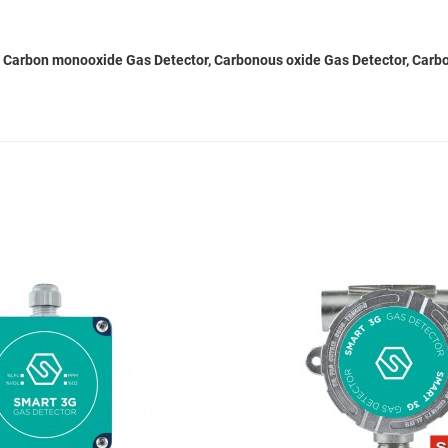
 Carbon monooxide Gas Detector, Carbonous oxide Gas Detector, Carbon
Add to Wishlist
Add to Compare
Quick View