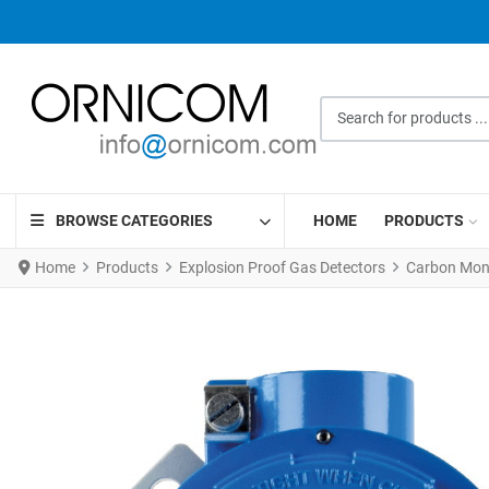
Search for products ...
BROWSE CATEGORIES
HOME
PRODUCTS
Home
Products
Explosion Proof Gas Detectors
Carbon Mono