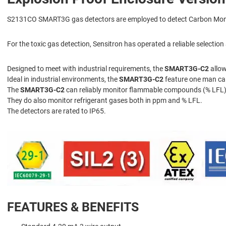
S2131CO SMART3G gas detectors are employed to detect Carbon Monox
For the toxic gas detection, Sensitron has operated a reliable selecti
Designed to meet with industrial requirements, the
SMART3G-C2
allow
Ideal in industrial environments, the
SMART3G-C2
feature one man cal
The
SMART3G-C2
can reliably monitor flammable compounds (% LFL),
They do also monitor refrigerant gases both in ppm and % LFL.
The detectors are rated to IP65.
FEATURES & BENEFITS