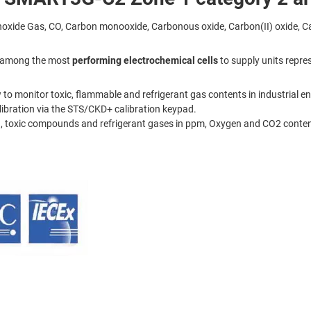
ide Gas, CO, Carbon monooxide, Carbonous oxide, Carbon(II) oxide, Ca
on among the most
performing electrochemical cells
to supply units repres
 to monitor toxic, flammable and refrigerant gas contents in industrial e
ibration via the STS/CKD+ calibration keypad.
 toxic compounds and refrigerant gases in ppm, Oxygen and CO2 content