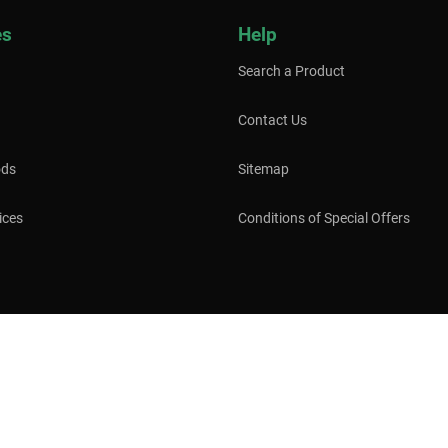
es
Help
Search a Product
Contact Us
ods
Sitemap
ices
Conditions of Special Offers