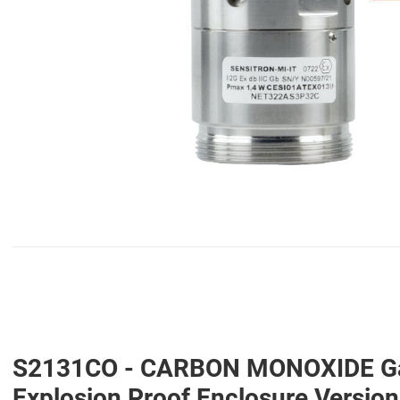
S2131CO - CARBON MONOXIDE Gas D
Explosion Proof Enclosure Versi