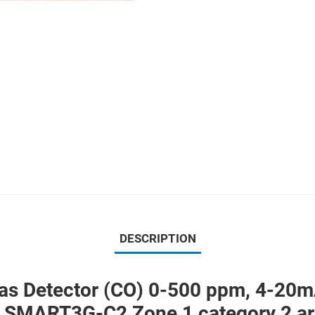
DESCRIPTION
etector (CO) 0-500 ppm, 4-20mA -
on SMART3G-C2 Zone 1 category 2 a