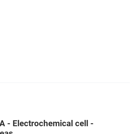
 Electrochemical cell -
reas