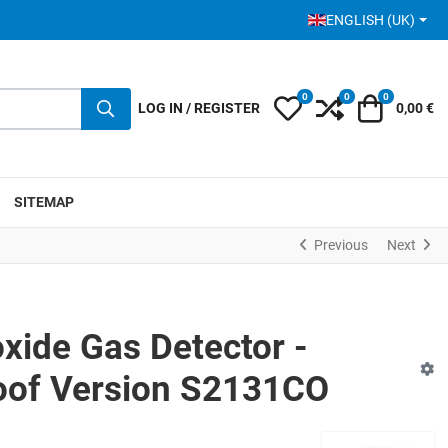
SELECT YOUR LANGUA
ENGLISH (UK)
0
0
0
My Wishlist
Compare
Cart
LOG IN / REGISTER
0,00 €
SITEMAP
Previous
Next
ide Gas Detector -
oof Version S2131CO