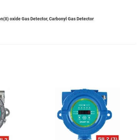
(II) oxide Gas Detector, Carbonyl Gas Detector
Add to Wishlist
A
Add to Compare
A
Quick View
Q