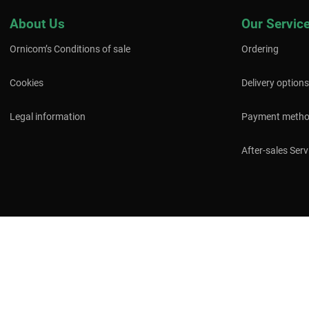
About Us
Our Servic
Ornicom’s Conditions of sale
Ordering
Cookies
Delivery options
Legal information
Payment meth
After-sales Serv