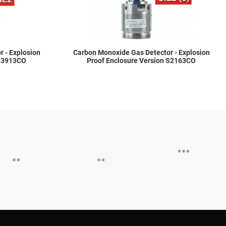
 - Explosion
Carbon Monoxide Gas Detector - Explosion
 S3913CO
Proof Enclosure Version S2163CO