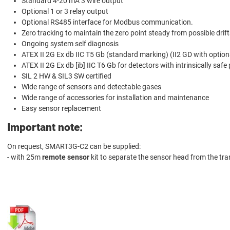
Standard 4-20 mA 3 wire output
Optional 1 or 3 relay output
Optional RS485 interface for Modbus communication.
Zero tracking to maintain the zero point steady from possible drift
Ongoing system self diagnosis
ATEX II 2G Ex db IIC T5 Gb (standard marking) (II2 GD with option
ATEX II 2G Ex db [ib] IIC T6 Gb for detectors with intrinsically safe
SIL 2 HW & SIL3 SW certified
Wide range of sensors and detectable gases
Wide range of accessories for installation and maintenance
Easy sensor replacement
Important note:
On request, SMART3G-C2 can be supplied:
- with 25m
remote sensor
kit to separate the sensor head from the tra