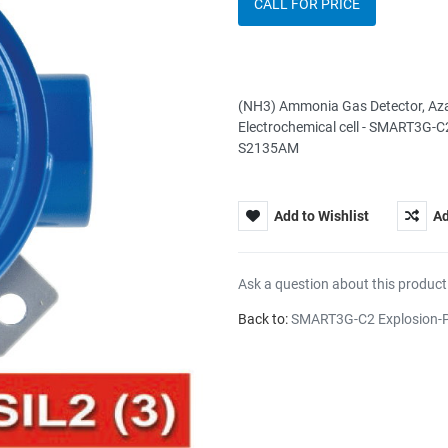
CALL FOR PRICE
(NH3) Ammonia Gas Detector, Aza
Electrochemical cell - SMART3G-C2
S2135AM
Add to Wishlist
Ad
Ask a question about this product
Back to:
SMART3G-C2 Explosion-P