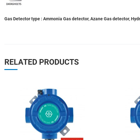
Gas Detector type : Ammonia Gas detector, Azane Gas detector, Hydro
RELATED PRODUCTS
Add to Wishlist
Add to Compare
Quick View