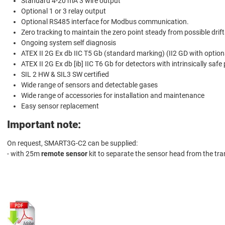
Standard 4-20 mA 3 wire output
Optional 1 or 3 relay output
Optional RS485 interface for Modbus communication.
Zero tracking to maintain the zero point steady from possible drift
Ongoing system self diagnosis
ATEX II 2G Ex db IIC T5 Gb (standard marking) (II2 GD with option
ATEX II 2G Ex db [ib] IIC T6 Gb for detectors with intrinsically safe
SIL 2 HW & SIL3 SW certified
Wide range of sensors and detectable gases
Wide range of accessories for installation and maintenance
Easy sensor replacement
Important note:
On request, SMART3G-C2 can be supplied:
- with 25m
remote sensor
kit to separate the sensor head from the tra