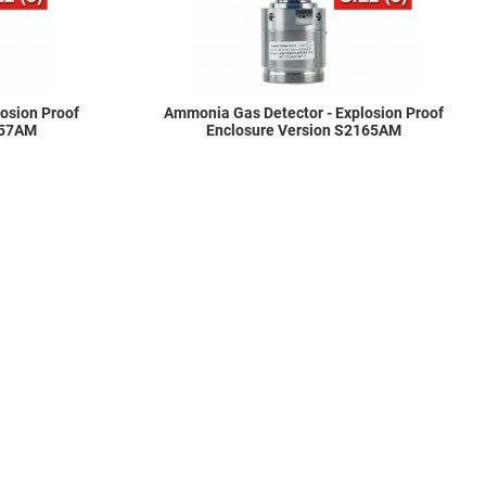
osion Proof
Ammonia Gas Detector - Explosion Proof
157AM
Enclosure Version S2165AM