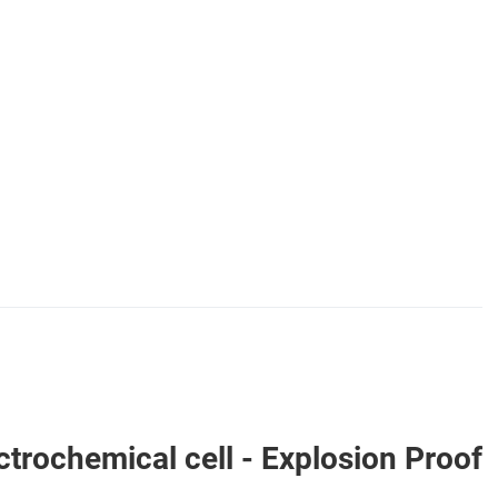
ochemical cell - Explosion Proof