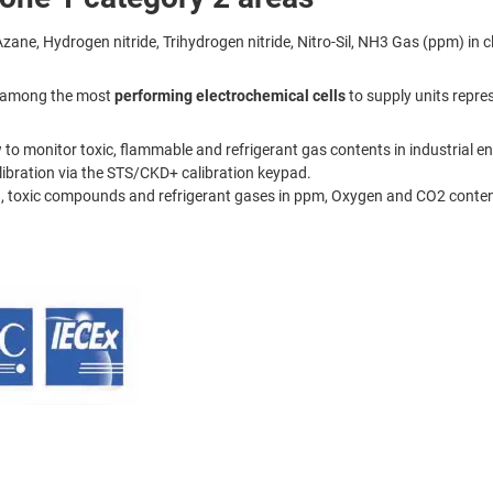
 Hydrogen nitride, Trihydrogen nitride, Nitro-Sil, NH3 Gas (ppm) in cl
on among the most
performing electrochemical cells
to supply units repres
 to monitor toxic, flammable and refrigerant gas contents in industrial e
ibration via the STS/CKD+ calibration keypad.
 toxic compounds and refrigerant gases in ppm, Oxygen and CO2 content