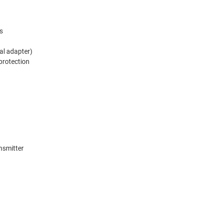
s
al adapter)
 protection
nsmitter