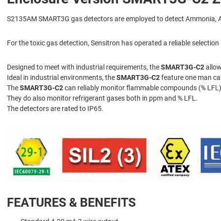
S2135AM SMART3G gas detectors are employed to detect Ammonia, Azane,
For the toxic gas detection, Sensitron has operated a reliable selecti
Designed to meet with industrial requirements, the
SMART3G-C2
allow
Ideal in industrial environments, the
SMART3G-C2
feature one man cal
The
SMART3G-C2
can reliably monitor flammable compounds (% LFL),
They do also monitor refrigerant gases both in ppm and % LFL.
The detectors are rated to IP65.
FEATURES & BENEFITS