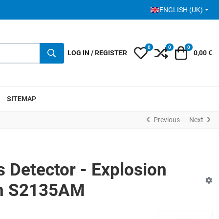
SELECT YOUR LANGUA
ENGLISH (UK)
0
0
0
My Wishlist
Compare
Cart
LOG IN / REGISTER
0,00 €
SITEMAP
Previous
Next
Detector - Explosion
on S2135AM