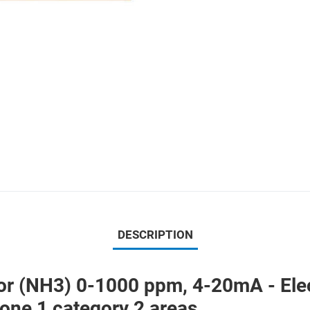
DESCRIPTION
(NH3) 0-1000 ppm, 4-20mA - Electr
ne 1 category 2 areas