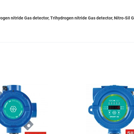
gen nitride Gas detector, Trihydrogen nitride Gas detector, Nitro-Sil 
Add to Wishlist
Add to Compare
Quick View