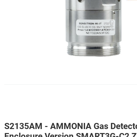
S2135AM - AMMONIA Gas Detector 
Enclosure Version SMART3G-C2 Zo