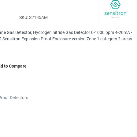
SKU:
S2135AM
ne Gas Detector, Hydrogen nitride Gas Detector 0-1000 ppm 4-20mA -
 Sensitron Explosion Proof Enclosure version Zone 1 category 2 areas
d to Compare
roof Detectors