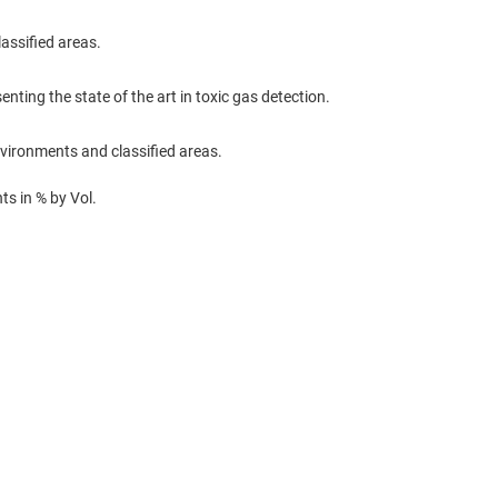
assified areas.
enting the state of the art in toxic gas detection.
nvironments and classified areas.
s in % by Vol.