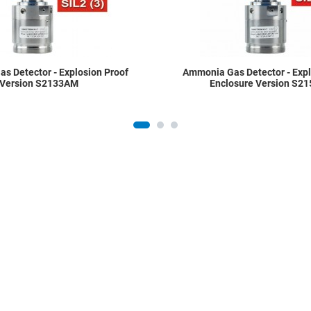
s Detector - Explosion Proof
Ammonia Gas Detector - Expl
Version S2133AM
Enclosure Version S2