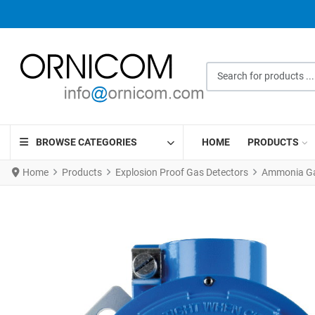
Search for products ...
BROWSE CATEGORIES
HOME
PRODUCTS
Home
Products
Explosion Proof Gas Detectors
Ammonia Gas