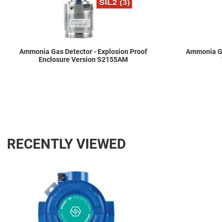
Ammonia Gas Detector - Explosion Proof
Ammonia Ga
Enclosure Version S2155AM
RECENTLY VIEWED
Add to Wishlist
Add to Compare
Quick View