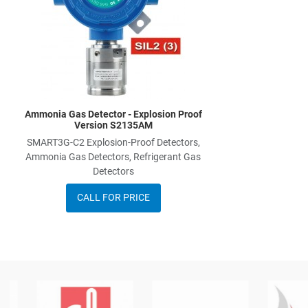
Ammonia Gas Detector - Explosion Proof
Version S2135AM
SMART3G-C2 Explosion-Proof Detectors,
Ammonia Gas Detectors, Refrigerant Gas
Detectors
CALL FOR PRICE