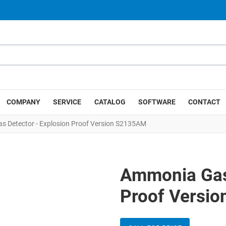
COMPANY
SERVICE
CATALOG
SOFTWARE
CONTACT
 Detector - Explosion Proof Version S2135AM
Ammonia Gas 
Proof Versi