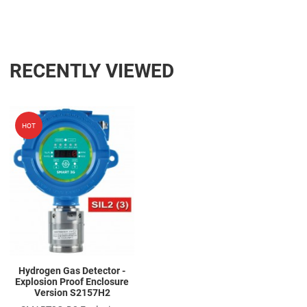
RECENTLY VIEWED
Add to Wishlist
HOT
Add to Compare
Quick View
Hydrogen Gas Detector -
Explosion Proof Enclosure
Version S2157H2