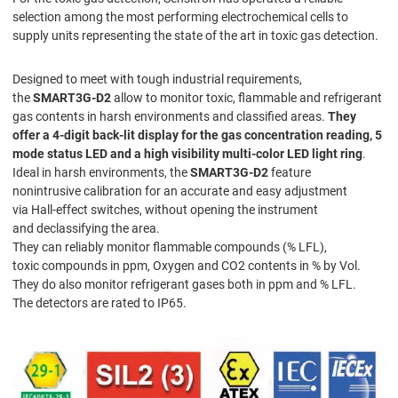
selection among the most performing electrochemical cells to
supply units representing the state of the art in toxic gas detection.
Designed to meet with tough industrial requirements,
the
SMART3G-D2
allow to monitor toxic, flammable and refrigerant
gas contents in harsh environments and classified areas.
They
offer a 4-digit back-lit display for the gas concentration reading, 5
mode status LED and a high visibility multi-color LED light ring
.
Ideal in harsh environments, the
SMART3G-D2
feature
nonintrusive calibration for an accurate and easy adjustment
via Hall-effect switches, without opening the instrument
and declassifying the area.
They can reliably monitor flammable compounds (% LFL),
toxic compounds in ppm, Oxygen and CO2 contents in % by Vol.
They do also monitor refrigerant gases both in ppm and % LFL.
The detectors are rated to IP65.