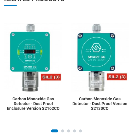
Add to Wishlist
A
Add to Compare
A
Quick View
Q
Carbon Monoxide Gas
Carbon Monoxide Gas
Detector - Dust Proof
Detector - Dust Proof Version
Enclosure Version S2162CO
S2130CO