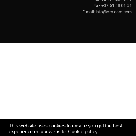
Fax:+32 61 48 01 51
E-mail:
info@ornicom.com
This website uses cookies to ensure you get the best
experience on our website.
Cookie policy