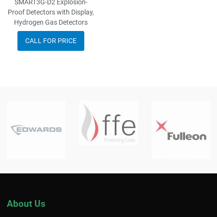
SMART3G-D2 Explosion-
Proof Detectors with Display,
Hydrogen Gas Detectors
CALL FOR PRICE
About Us