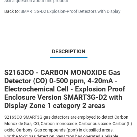
Ask a question about this product
Back to:
SMART3G-D2 Explosion-Proof Detectors with Display
DESCRIPTION
S2163CO - CARBON MONOXIDE Gas
Detector (CO) 0-500 ppm, 4-20mA -
Electrochemical Cell - Explosion Proof
Enclosure Version SMART3G-D2 with
Display Zone 1 category 2 areas
S2163CO SMART3G gas detectors are employed to detect Carbon
Monoxide Gas, CO, Carbon monooxide, Carbonous oxide, Carbon(II)
oxide, Carbonyl Gas compounds (ppm) in classified areas.
For the toxic gas detection, Sensitron has operated a reliable