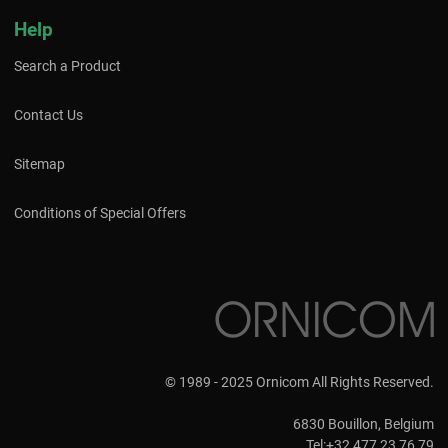
Help
Search a Product
Contact Us
Sitemap
Conditions of Special Offers
© 1989 - 2025 Ornicom All Rights Reserved.
6830 Bouillon, Belgium
Tel:+32 477 23 76 79