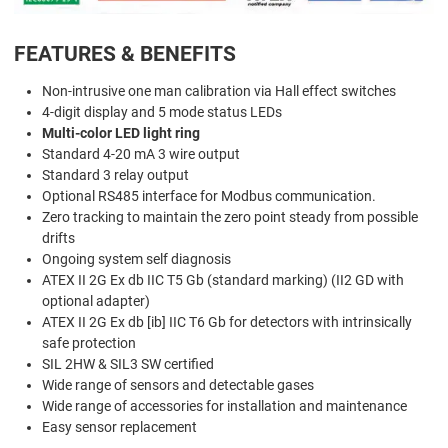
FEATURES & BENEFITS
Non-intrusive one man calibration via Hall effect switches
4-digit display and 5 mode status LEDs
Multi-color LED light ring
Standard 4-20 mA 3 wire output
Standard 3 relay output
Optional RS485 interface for Modbus communication.
Zero tracking to maintain the zero point steady from possible
drifts
Ongoing system self diagnosis
ATEX II 2G Ex db IIC T5 Gb (standard marking) (II2 GD with
optional adapter)
ATEX II 2G Ex db [ib] IIC T6 Gb for detectors with intrinsically
safe protection
SIL 2HW & SIL3 SW certified
Wide range of sensors and detectable gases
Wide range of accessories for installation and maintenance
Easy sensor replacement