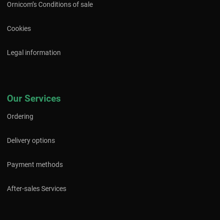
Ornicom’s Conditions of sale
Cookies
Legal information
Our Services
Ordering
Delivery options
Payment methods
After-sales Services