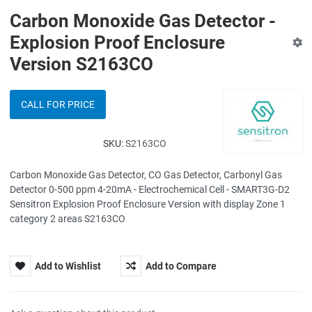
Carbon Monoxide Gas Detector -
Explosion Proof Enclosure
Version S2163CO
CALL FOR PRICE
SKU:
S2163CO
Carbon Monoxide Gas Detector, CO Gas Detector, Carbonyl Gas
Detector 0-500 ppm 4-20mA - Electrochemical Cell - SMART3G-D2
Sensitron Explosion Proof Enclosure Version with display Zone 1
category 2 areas S2163CO
Add to Wishlist
Add to Compare