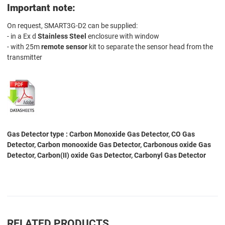
Important note:
On request, SMART3G-D2 can be supplied:
- in a Ex d
Stainless Steel
enclosure with window
- with 25m
remote sensor
kit to separate the sensor head from the
transmitter
Gas Detector type : Carbon Monoxide Gas Detector, CO Gas
Detector, Carbon monooxide Gas Detector, Carbonous oxide Gas
Detector, Carbon(II) oxide Gas Detector, Carbonyl Gas Detector
RELATED PRODUCTS