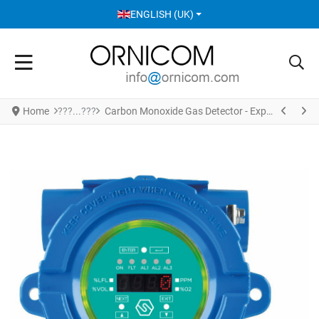
SELECT YOUR LANGUAGE
ENGLISH (UK)
Home
Carbon Monoxide Gas Detector - Explosion Proof Enclosure Version S2163CO