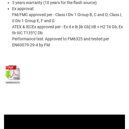
3 years warranty (10 years for the ﬂash source)
Ex approval:
FM/FMC approved per - Class I Div 1 Group B, C and D; Class I,
II Div 1 Group E, F and G
ATEX & IECEx approved per - Ex d e ib [ib Gb] IIB + H2 T4 Gb; Ex
tb IIIC T135°C Db
Performance test: Approved to FM6325 and tested per
EN60079-29-4 by FM