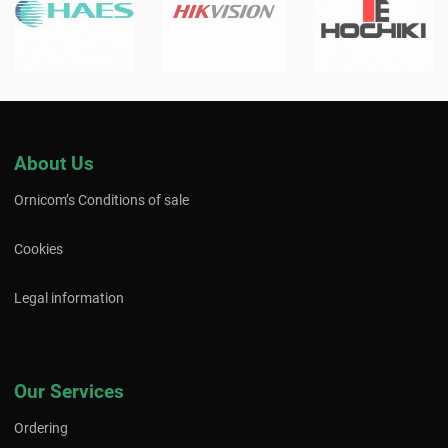
About Us
Ornicom’s Conditions of sale
Cookies
Legal information
Our Services
Ordering