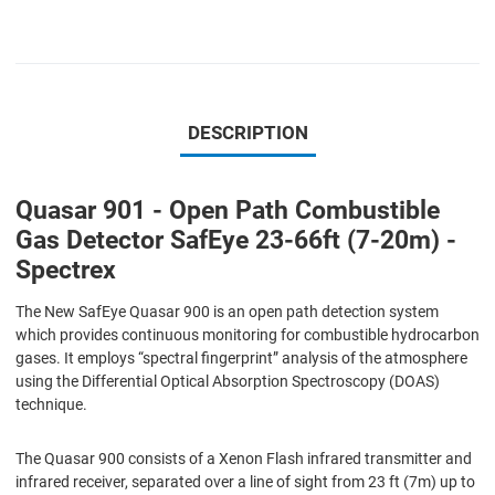
DESCRIPTION
Quasar 901 - Open Path Combustible
Gas Detector SafEye 23-66ft (7-20m) -
Spectrex
The New SafEye Quasar 900 is an open path detection system
which provides continuous monitoring for combustible hydrocarbon
gases. It employs “spectral ﬁngerprint” analysis of the atmosphere
using the Differential Optical Absorption Spectroscopy (DOAS)
technique.
The Quasar 900 consists of a Xenon Flash infrared transmitter and
infrared receiver, separated over a line of sight from 23 ft (7m) up to