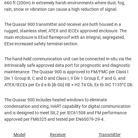
660 ft (200m) in extremely harsh environments where dust, fog,
rain, snow or vibration can cause a high reduction of signal.
The Quasar 900 transmitter and receiver are both housed in a
rugged, stainless steel, ATEX and IECEx approved enclosure. The
main enclosure is EExd ﬂameproof with an integral, segregated,
EExe increased safety terminal section.
The hand-held communication unit can be connected in-situ via the
intrinsically safe approved data port for prognostic and diagnostic
maintenance. The Quasar 900 is approved to FM/FMC per Class I
Div 1 Group B, C and D and Class I, II Div 1 Group E, F and G, and
ATEX/IECEx per Ex d e ib [ib Gb] IIB + H2 T4 Gb, Ex tb IIIC T135°C Db.
The Quasar 900 includes heated windows to eliminate
condensation and icing, HART capability for digital communication
and is designed to meet SIL2 per IEC61508 and FM performance
approved per FM6325 and tested per EN60079-29-4.
Model
Receiver
Transmitter