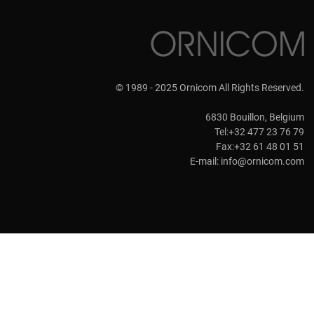
© 1989 - 2025 Ornicom All Rights Reserved.
6830 Bouillon, Belgium
Tel:+32 477 23 76 79
Fax:+32 61 48 01 51
E-mail:
info@ornicom.com