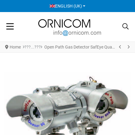
SELECT YOUR LANGUAGE
ENGLISH (UK)
Home
Open Path Gas Detector SafEye Quasar 901