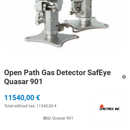
Open Path Gas Detector SafEye
Quasar 901
11540,00 €
Total without tax:
11540,00 €
SKU:
Quasar 901