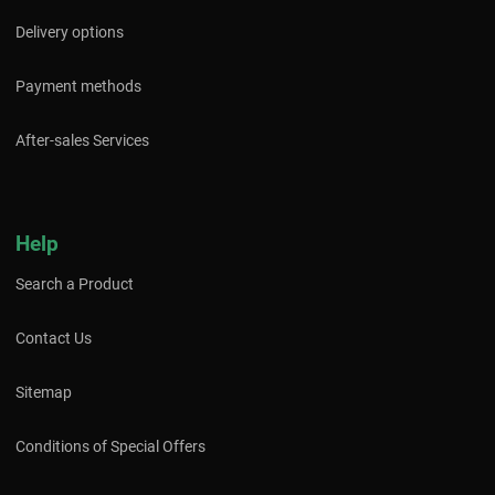
Delivery options
Payment methods
After-sales Services
Help
Search a Product
Contact Us
Sitemap
Conditions of Special Offers