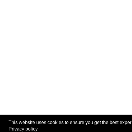
This website uses cookies to ensure you get the best exper
Privacy policy