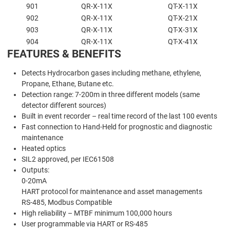
901
QR-X-11X
QT-X-11X
902
QR-X-11X
QT-X-21X
903
QR-X-11X
QT-X-31X
904
QR-X-11X
QT-X-41X
FEATURES & BENEFITS
Detects Hydrocarbon gases including methane, ethylene,
Propane, Ethane, Butane etc.
Detection range: 7-200m in three different models (same
detector different sources)
Built in event recorder – real time record of the last 100 events
Fast connection to Hand-Held for prognostic and diagnostic
maintenance
Heated optics
SIL2 approved, per IEC61508
Outputs:
0-20mA
HART protocol for maintenance and asset managements
RS-485, Modbus Compatible
High reliability – MTBF minimum 100,000 hours
User programmable via HART or RS-485