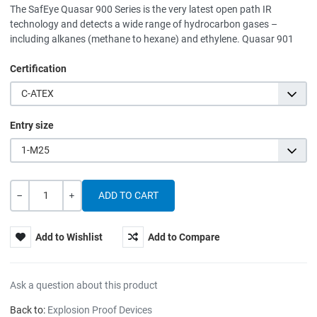
The SafEye Quasar 900 Series is the very latest open path IR
technology and detects a wide range of hydrocarbon gases –
including alkanes (methane to hexane) and ethylene. Quasar 901
Certification
C-ATEX
Entry size
1-M25
Quantity
-
+
Add to Wishlist
Add to Compare
Ask a question about this product
Back to:
Explosion Proof Devices