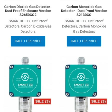
Carbon Dioxide Gas Detector -
Carbon Monoxide Gas
Dust Proof Enclosure Version
Detector - Dust Proof Version
S2650CO2
S2130CO
SMART3G-C3 Dust-Proof
SMART3G-C3 Dust-Proof
Detectors, Carbon Dioxide Gas
Detectors, Carbon Monoxide
Detectors
Gas Detectors
CALL FOR PRICE
CALL FOR PRICE
Add to Wishlist
A
Add to Compare
A
Quick View
Q