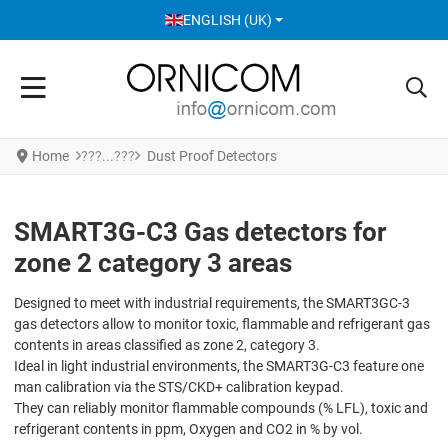
SELECT YOUR LANGUAGE
ENGLISH (UK)
Home
Dust Proof Detectors
SMART3G-C3 Gas detectors for
zone 2 category 3 areas
Designed to meet with industrial requirements, the SMART3GC-3
gas detectors allow to monitor toxic, flammable and refrigerant gas
contents in areas classified as zone 2, category 3.
Ideal in light industrial environments, the SMART3G-C3 feature one
man calibration via the STS/CKD+ calibration keypad.
They can reliably monitor flammable compounds (% LFL), toxic and
refrigerant contents in ppm, Oxygen and CO2 in % by vol.