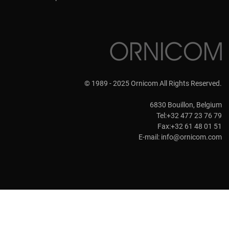
© 1989 - 2025 Ornicom All Rights Reserved.
6830 Bouillon, Belgium
Tel:+32 477 23 76 79
Fax:+32 61 48 01 51
E-mail:
info@ornicom.com