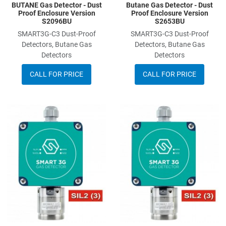
BUTANE Gas Detector - Dust
Butane Gas Detector - Dust
Proof Enclosure Version
Proof Enclosure Version
S2096BU
S2653BU
SMART3G-C3 Dust-Proof
SMART3G-C3 Dust-Proof
Detectors, Butane Gas
Detectors, Butane Gas
Detectors
Detectors
CALL FOR PRICE
CALL FOR PRICE
Add to Wishlist
A
Add to Compare
A
Quick View
Q