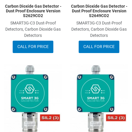
Carbon Dioxide Gas Detector -
Carbon Dioxide Gas Detector -
Dust Proof Enclosure Version
Dust Proof Enclosure Version
S2629CO2
S2649CO2
SMART3G-C3 Dust-Proof
SMART3G-C3 Dust-Proof
Detectors, Carbon Dioxide Gas
Detectors, Carbon Dioxide Gas
Detectors
Detectors
CALL FOR PRICE
CALL FOR PRICE
Add to Wishlist
A
Add to Compare
A
Quick View
Q