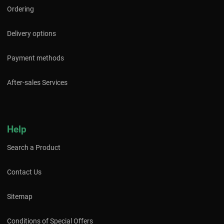
Ordering
Delivery options
Payment methods
After-sales Services
Help
Search a Product
Contact Us
Sitemap
Conditions of Special Offers