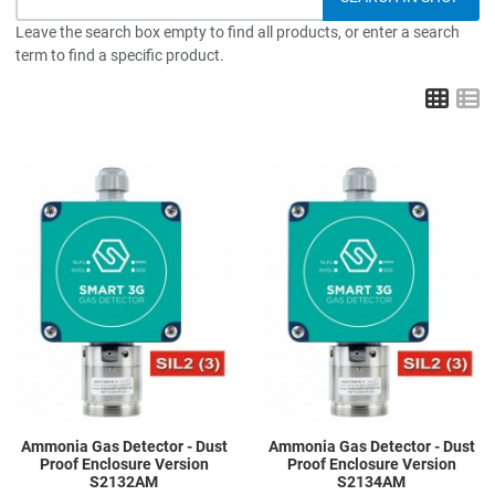
Leave the search box empty to find all products, or enter a search
term to find a specific product.
Grid
L
Add to Wishlist
A
Add to Compare
A
Quick View
Q
Ammonia Gas Detector - Dust
Ammonia Gas Detector - Dust
Proof Enclosure Version
Proof Enclosure Version
S2132AM
S2134AM