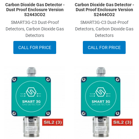
Carbon Dioxide Gas Detector -
Carbon Dioxide Gas Detector -
Dust Proof Enclosure Version
Dust Proof Enclosure Version
S2443CO2
S2444CO2
SMART3G-C3 Dust-Proof
SMART3G-C3 Dust-Proof
Detectors, Carbon Dioxide Gas
Detectors, Carbon Dioxide Gas
Detectors
Detectors
CALL FOR PRICE
CALL FOR PRICE
Add to Wishlist
A
Add to Compare
A
Quick View
Q