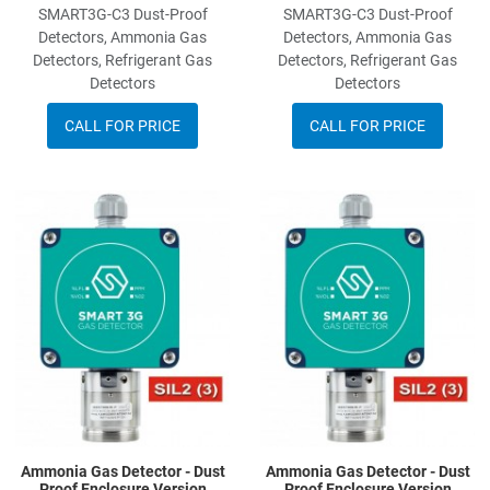
SMART3G-C3 Dust-Proof
SMART3G-C3 Dust-Proof
Detectors, Ammonia Gas
Detectors, Ammonia Gas
Detectors, Refrigerant Gas
Detectors, Refrigerant Gas
Detectors
Detectors
CALL FOR PRICE
CALL FOR PRICE
Add to Wishlist
A
Add to Compare
A
Quick View
Q
Ammonia Gas Detector - Dust
Ammonia Gas Detector - Dust
Proof Enclosure Version
Proof Enclosure Version