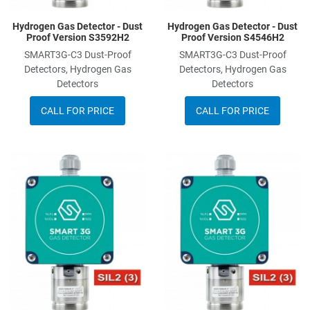
Hydrogen Gas Detector - Dust
Hydrogen Gas Detector - Dust
Proof Version S3592H2
Proof Version S4546H2
SMART3G-C3 Dust-Proof
SMART3G-C3 Dust-Proof
Detectors, Hydrogen Gas
Detectors, Hydrogen Gas
Detectors
Detectors
CALL FOR PRICE
CALL FOR PRICE
Add to Wishlist
A
Add to Compare
A
Quick View
Q