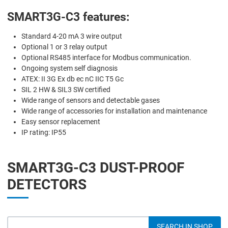
SMART3G-C3 features:
Standard 4-20 mA 3 wire output
Optional 1 or 3 relay output
Optional RS485 interface for Modbus communication.
Ongoing system self diagnosis
ATEX: II 3G Ex db ec nC IIC T5 Gc
SIL 2 HW & SIL3 SW certified
Wide range of sensors and detectable gases
Wide range of accessories for installation and maintenance
Easy sensor replacement
IP rating: IP55
SMART3G-C3 DUST-PROOF
DETECTORS