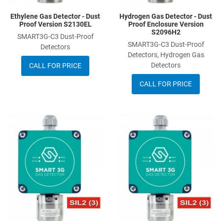
Ethylene Gas Detector - Dust
Hydrogen Gas Detector - Dust
Proof Version S2130EL
Proof Enclosure Version
S2096H2
SMART3G-C3 Dust-Proof
SMART3G-C3 Dust-Proof
Detectors
Detectors, Hydrogen Gas
Detectors
CALL FOR PRICE
CALL FOR PRICE
Add to Wishlist
A
Add to Compare
A
Quick View
Q