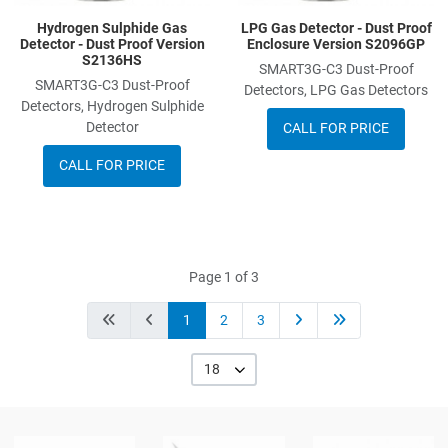
Hydrogen Sulphide Gas
LPG Gas Detector - Dust Proof
Detector - Dust Proof Version
Enclosure Version S2096GP
S2136HS
SMART3G-C3 Dust-Proof
SMART3G-C3 Dust-Proof
Detectors, LPG Gas Detectors
Detectors, Hydrogen Sulphide
Detector
CALL FOR PRICE
CALL FOR PRICE
Page 1 of 3
1
2
3
18