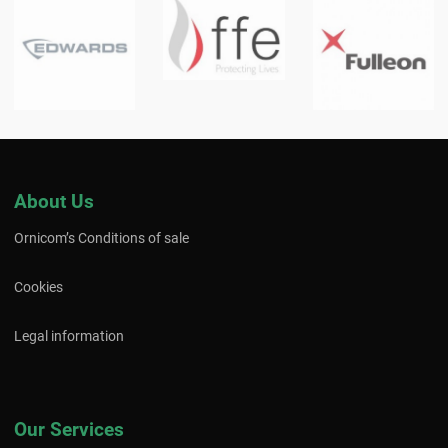
About Us
Ornicom’s Conditions of sale
Cookies
Legal information
Our Services