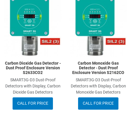
Add to Compare
A
Quick View
Q
Carbon Dioxide Gas Detector -
Carbon Monoxide Gas
Dust Proof Enclosure Version
Detector - Dust Proof
S2633CO2
Enclosure Version S2162CO
SMART3G-D3 Dust-Proof
SMART3G-D3 Dust-Proof
Detectors with Display, Carbon
Detectors with Display, Carbon
Dioxide Gas Detectors
Monoxide Gas Detectors
CALL FOR PRICE
CALL FOR PRICE