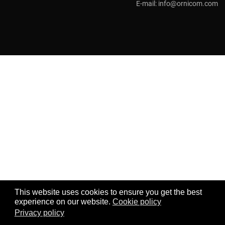
E-mail:
info@ornicom.com
This website uses cookies to ensure you get the best
experience on our website.
Cookie policy
Privacy policy