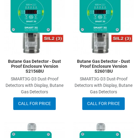
Add to Compare
A
Quick View
Q
Butane Gas Detector - Dust
Butane Gas Detector - Dust
Proof Enclosure Version
Proof Enclosure Version
S2156BU
S2601BU
SMART3G-D3 Dust-Proof
SMART3G-D3 Dust-Proof
Detectors with Display, Butane
Detectors with Display, Butane
Gas Detectors
Gas Detectors
CALL FOR PRICE
CALL FOR PRICE
Add to Wishlist
A