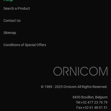
Search a Product
Contact Us
Sitemap
Conditions of Special Offers
© 1989 - 2025 Ornicom All Rights Reserved.
6830 Bouillon, Belgium
Tel:+32 477 23 76 79
Fax:+32 61 48 01 51