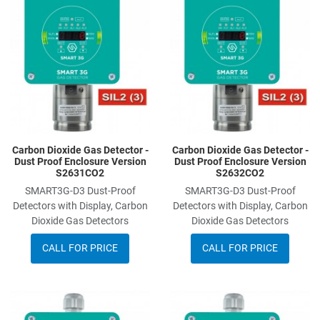
Add to Compare
A
Quick View
Q
Carbon Dioxide Gas Detector -
Carbon Dioxide Gas Detector -
Dust Proof Enclosure Version
Dust Proof Enclosure Version
S2631CO2
S2632CO2
SMART3G-D3 Dust-Proof
SMART3G-D3 Dust-Proof
Detectors with Display, Carbon
Detectors with Display, Carbon
Dioxide Gas Detectors
Dioxide Gas Detectors
CALL FOR PRICE
CALL FOR PRICE
Add to Wishlist
A