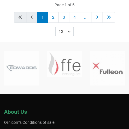
Page 1 of 5
1
2
3
4
...
12
About Us
Ornicom’s Conditions of sale