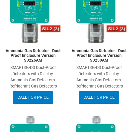
Quick View
Q
Ammonia Gas Detector - Dust
Ammonia Gas Detector - Dust
Proof Enclosure Version
Proof Enclosure Version
S3226AM
S3230AM
SMART3G-D3 Dust-Proof
SMART3G-D3 Dust-Proof
Detectors with Display,
Detectors with Display,
Ammonia Gas Detectors,
Ammonia Gas Detectors,
Refrigerant Gas Detectors
Refrigerant Gas Detectors
CALL FOR PRICE
CALL FOR PRICE
Add to Wishlist
A