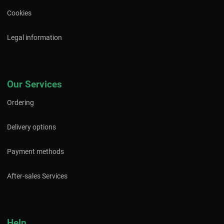
Cookies
Legal information
Our Services
Ordering
Delivery options
Payment methods
After-sales Services
Help