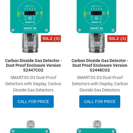
Add to Compare
A
Quick View
Q
Carbon Dioxide Gas Detector -
Carbon Dioxide Gas Detector -
Dust Proof Enclosure Version
Dust Proof Enclosure Version
S2447CO2
S2448CO2
SMART3G-D3 Dust-Proof
SMART3G-D3 Dust-Proof
Detectors with Display, Carbon
Detectors with Display, Carbon
Dioxide Gas Detectors
Dioxide Gas Detectors
CALL FOR PRICE
CALL FOR PRICE
Add to Wishlist
A