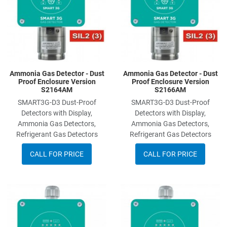
Ammonia Gas Detector - Dust
Ammonia Gas Detector - Dust
Proof Enclosure Version
Proof Enclosure Version
S2164AM
S2166AM
SMART3G-D3 Dust-Proof
SMART3G-D3 Dust-Proof
Detectors with Display,
Detectors with Display,
Ammonia Gas Detectors,
Ammonia Gas Detectors,
Refrigerant Gas Detectors
Refrigerant Gas Detectors
CALL FOR PRICE
CALL FOR PRICE
Add to Wishlist
A
Add to Compare
A