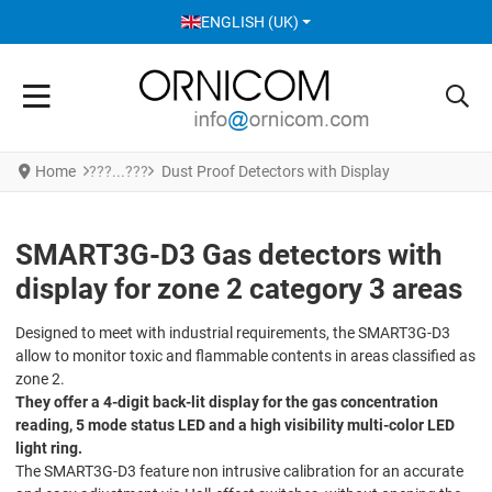
SELECT YOUR LANGUAGE
ENGLISH (UK)
Home
Dust Proof Detectors with Display
SMART3G-D3 Gas detectors with
display for zone 2 category 3 areas
Designed to meet with industrial requirements, the SMART3G-D3
allow to monitor toxic and flammable contents in areas classified as
zone 2.
They offer a 4-digit back-lit display for the gas concentration
reading, 5 mode status LED and a high visibility multi-color LED
light ring.
The SMART3G-D3 feature non intrusive calibration for an accurate