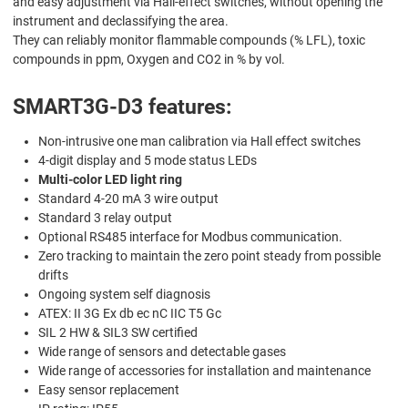
and easy adjustment via Hall-effect switches, without opening the
instrument and declassifying the area.
They can reliably monitor flammable compounds (% LFL), toxic
compounds in ppm, Oxygen and CO2 in % by vol.
SMART3G-D3 features:
Non-intrusive one man calibration via Hall effect switches
4-digit display and 5 mode status LEDs
Multi-color LED light ring
Standard 4-20 mA 3 wire output
Standard 3 relay output
Optional RS485 interface for Modbus communication.
Zero tracking to maintain the zero point steady from possible
drifts
Ongoing system self diagnosis
ATEX: II 3G Ex db ec nC IIC T5 Gc
SIL 2 HW & SIL3 SW certified
Wide range of sensors and detectable gases
Wide range of accessories for installation and maintenance
Easy sensor replacement