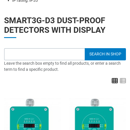
IP rating: IP55
SMART3G-D3 DUST-PROOF
DETECTORS WITH DISPLAY
Leave the search box empty to find all products, or enter a search
term to find a specific product.
Grid
L
Add to Wishlist
A
Add to Compare
A
Quick View
Q