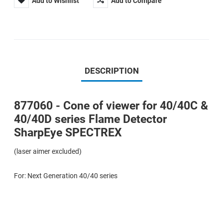
Add to Wishlist
Add to Compare
DESCRIPTION
877060 - Cone of viewer for 40/40C &
40/40D series Flame Detector
SharpEye SPECTREX
(laser aimer excluded)
For: Next Generation 40/40 series