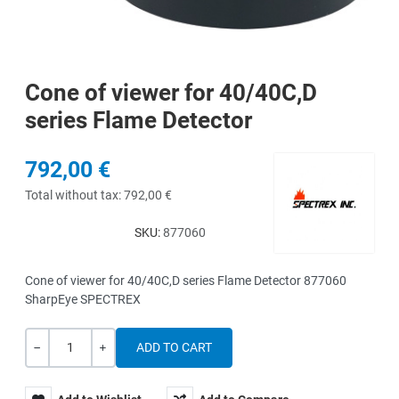
Cone of viewer for 40/40C,D
series Flame Detector
792,00 €
Total without tax:
792,00 €
SKU:
877060
Cone of viewer for 40/40C,D series Flame Detector 877060
SharpEye SPECTREX
Quantity
-
+