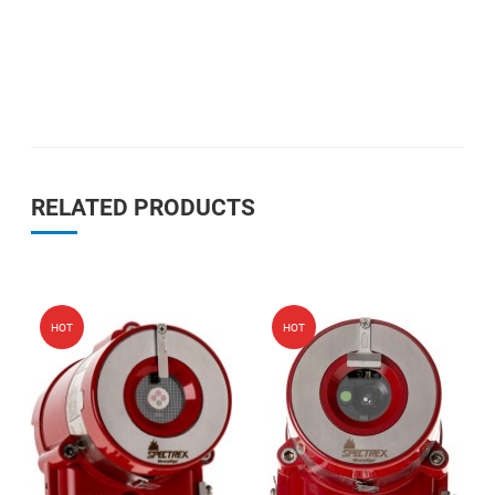
RELATED PRODUCTS
Add to Wishlist
Add
HOT
HOT
Add to Compare
Add
Quick View
Qui