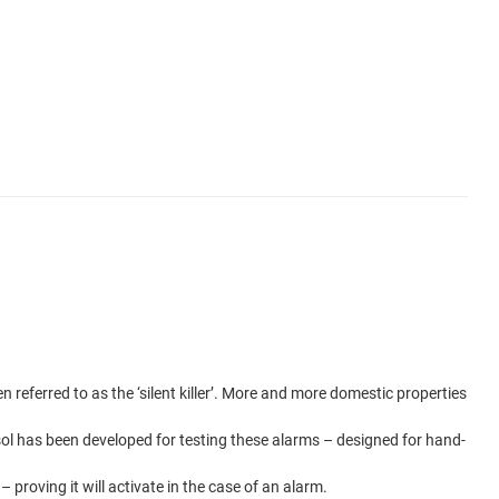
referred to as the ‘silent killer’. More and more domestic properties
ol has been developed for testing these alarms – designed for hand-
proving it will activate in the case of an alarm.