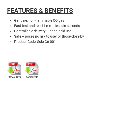
FEATURES & BENEFITS
Genuine, non-flammable CO gas
Fast test and reset time – tests in seconds
Controllable delivery – hand-held use
Safe – poses no risk to user or those close by
Product Code: Solo C6-001