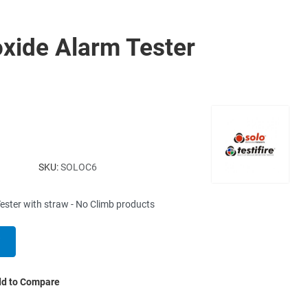
xide Alarm Tester
SKU:
SOLOC6
ster with straw - No Climb products
d to Compare