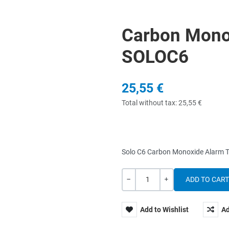
Carbon Mono
SOLOC6
25,55 €
Total without tax:
25,55 €
Solo C6 Carbon Monoxide Alarm Te
Quantity
-
+
Add to Wishlist
Ad