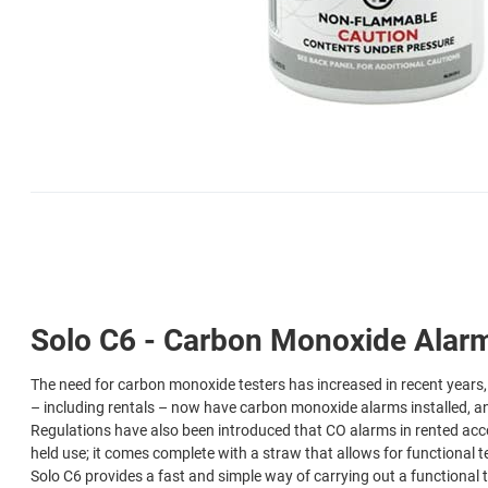
Solo C6 - Carbon Monoxide Alarm 
The need for carbon monoxide testers has increased in recent years, 
– including rentals – now have carbon monoxide alarms installed, an
Regulations have also been introduced that CO alarms in rented acc
held use; it comes complete with a straw that allows for functional
Solo C6 provides a fast and simple way of carrying out a functional t