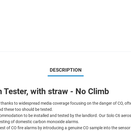
DESCRIPTION
Tester, with straw - No Climb
thanks to widespread media coverage focusing on the danger of CO, often 
d these too should be tested.
ommodation to be installed and tested by the landlord. Our Solo C6 aeros
 testing of domestic carbon monoxide alarms.
est of CO fire alarms by introducing a genuine CO sample into the sensor – 