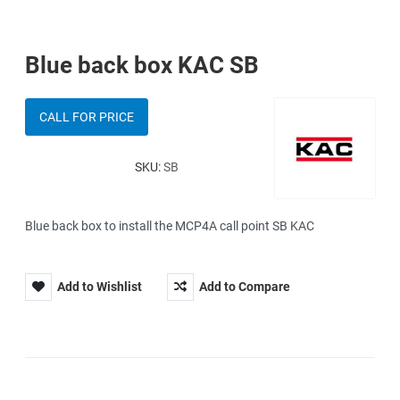
Blue back box KAC SB
CALL FOR PRICE
SKU:
SB
Blue back box to install the MCP4A call point SB KAC
Add to Wishlist
Add to Compare