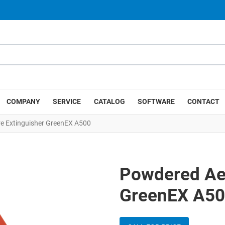
COMPANY
SERVICE
CATALOG
SOFTWARE
CONTACT
re Extinguisher GreenEX A500
Powdered Aer
GreenEX A5