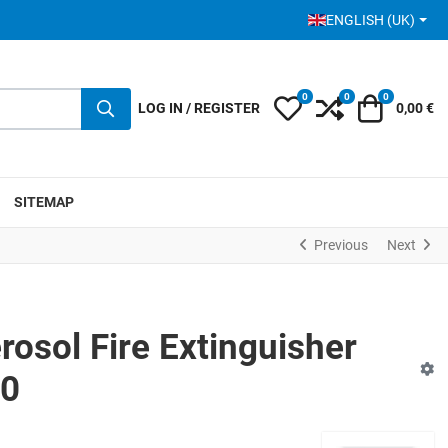
SELECT YOUR LANGUA
ENGLISH (UK)
0
0
0
My Wishlist
Compare
Cart
LOG IN / REGISTER
0,00 €
SITEMAP
Previous
Next
osol Fire Extinguisher
00