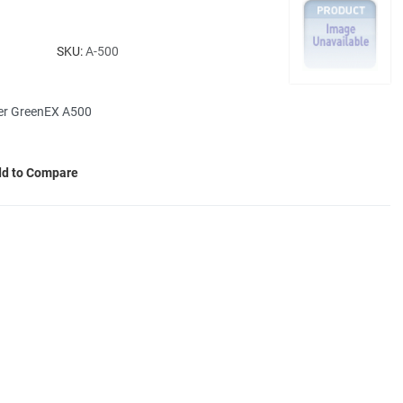
SKU:
A-500
her GreenEX A500
d to Compare