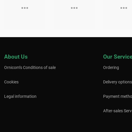
About Us
Our Servic
Ornicom’s Conditions of sale
Ordering
Cookies
Delivery options
Legal information
Payment meth
After-sales Serv