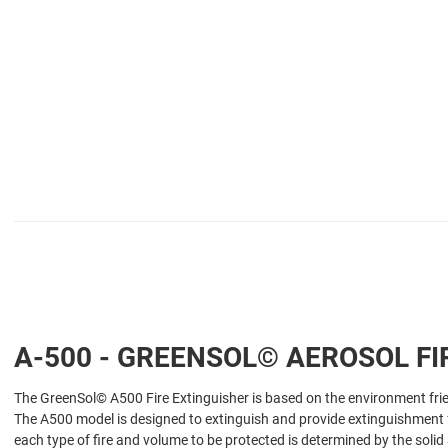
A-500 - GREENSOL© AEROSOL FI
The GreenSol© A500 Fire Extinguisher is based on the environment fri
The A500 model is designed to extinguish and provide extinguishment for 
each type of fire and volume to be protected is determined by the soli