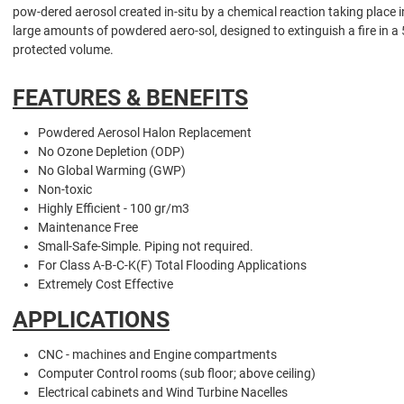
pow-dered aerosol created in-situ by a chemical reaction taking place 
large amounts of powdered aero-sol, designed to extinguish a fire in a
protected volume.
FEATURES & BENEFITS
Powdered Aerosol Halon Replacement
No Ozone Depletion (ODP)
No Global Warming (GWP)
Non-toxic
Highly Efficient - 100 gr/m3
Maintenance Free
Small-Safe-Simple. Piping not required.
For Class A-B-C-K(F) Total Flooding Applications
Extremely Cost Effective
APPLICATIONS
CNC - machines and Engine compartments
Computer Control rooms (sub floor; above ceiling)
Electrical cabinets and Wind Turbine Nacelles