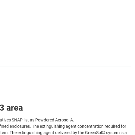
 area
atives SNAP list as Powdered Aerosol A.
defined enclosures. The extinguishing agent concentration required for
ystem. The extinguishing agent delivered by the GreenSol© system is a