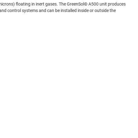
 microns) floating in inert gases. The GreenSol© A500 unit produces
nd control systems and can be installed inside or outside the