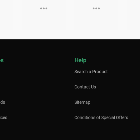
es
Help
Search a Product
Contact Us
ods
Sitemap
ices
Conditions of Special Offers