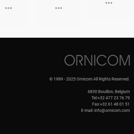
© 1989 - 2025 Ornicom All Rights Reserved.
6830 Bouillon, Belgium
Tel:+32 477 23 76 79
Fax:+32 61 48 01 51
E-mail:
info@ornicom.com