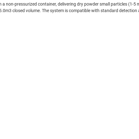
in a non-pressurized container, delivering dry powder small particles (1-5
 5.0m3 closed volume. The system is compatible with standard detection a