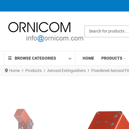
Search for products ...
BROWSE CATEGORIES
HOME
PRODUCTS
Home
Products
Aerosol Extinguishers
Powdered Aerosol Fi