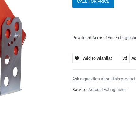
CALL FOR PRICE
Powdered Aerosol Fire Extinguis
Add to Wishlist
Ad
Ask a question about this product
Back to:
Aerosol Extinguisher