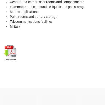
Generator & compressor rooms and compartments
Flammable and combustible liquids and gas storage
Marine applications
Paint rooms and battery storage
Telecommunications facilities
Military