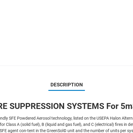
DESCRIPTION
RE SUPPRESSION SYSTEMS For 5m3
endly SFE Powdered Aerosol technology, listed on the USEPA Halon Altern
Class A (solid fuel), B (liquid and gas fuel), and C (electrical) fires in 
d SFE agent con-tent in the GreenSol© unit and the number of units per s