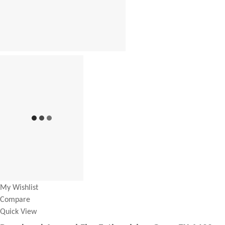
My Wishlist
Compare
Quick View