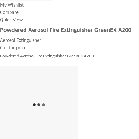
My Wishlist
Compare
Quick View
Powdered Aerosol Fire Extinguisher GreenEX A200
Aerosol Extinguisher
Call for price
Powdered Aerosol Fire Extinguisher GreenEX A200