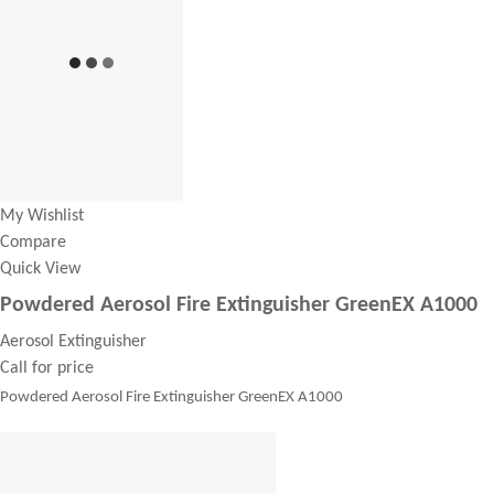
My Wishlist
Compare
Quick View
Powdered Aerosol Fire Extinguisher GreenEX A1000
Aerosol Extinguisher
Call for price
Powdered Aerosol Fire Extinguisher GreenEX A1000