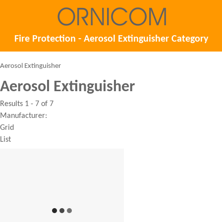
Fire Protection - Aerosol Extinguisher Category
Aerosol Extinguisher
Aerosol Extinguisher
Results 1 - 7 of 7
Manufacturer:
Grid
List