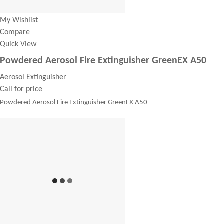
My Wishlist
Compare
Quick View
Powdered Aerosol Fire Extinguisher GreenEX A50
Aerosol Extinguisher
Call for price
Powdered Aerosol Fire Extinguisher GreenEX A50