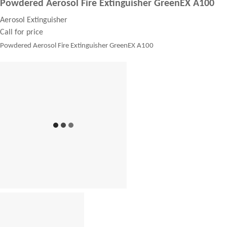
Powdered Aerosol Fire Extinguisher GreenEX A100
Aerosol Extinguisher
Call for price
Powdered Aerosol Fire Extinguisher GreenEX A100