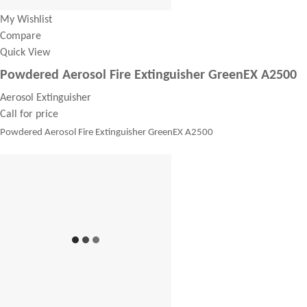
My Wishlist
Compare
Quick View
Powdered Aerosol Fire Extinguisher GreenEX A2500
Aerosol Extinguisher
Call for price
Powdered Aerosol Fire Extinguisher GreenEX A2500