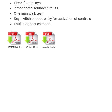
Fire & fault relays
2 monitored sounder circuits
One man walk test
Key-switch or code entry for activation of controls
Fault diagnostics mode