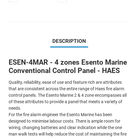
DESCRIPTION
ESEN-4MAR - 4 zones Esento Marine
Conventional Control Panel - HAES
Quality, reliability, ease of use and feature rich are attributes
that are consistent across the entire range of Haes fire alarm
control panels. The Esento Marine 2 & 4 zone encompasses all
of these attributes to provide a panel that meets a variety of
needs.
For the fire alarm engineer the Esento Marine has been
designed to minimise labour costs. There is ample room for
wiring, changing batteries and clear indication while the one
man walk tests will help reduce the cost of maintaining the fire