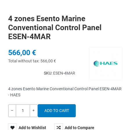
4 zones Esento Marine
Conventional Control Panel
ESEN-4MAR
566,00 €
Total without tax:
566,00 €
SKU:
ESEN-4MAR
4 zones Esento Marine Conventional Control Panel ESEN-4MAR
- HAES
Quantity
-
+
Add to Wishlist
Add to Compare