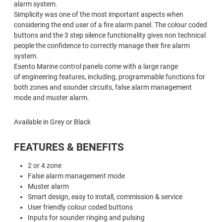
alarm system.
Simplicity was one of the most important aspects when
considering the end user of a fire alarm panel. The colour coded
buttons and the 3 step silence functionality gives non technical
people the confidence to correctly manage their fire alarm
system.
Esento Marine control panels come with a large range
of engineering features, including, programmable functions for
both zones and sounder circuits, false alarm management
mode and muster alarm.
Available in Grey or Black
FEATURES & BENEFITS
2 or 4 zone
False alarm management mode
Muster alarm
Smart design, easy to install, commission & service
User friendly colour coded buttons
Inputs for sounder ringing and pulsing